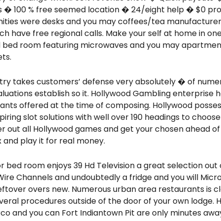
es � 100 % free seemed location � 24/eight help � $0 p
ities were desks and you may coffees/tea manufacturers
ch have free regional calls. Make your self at home in one
d bed room featuring microwaves and you may apartmen
ets.
try takes customers’ defense very absolutely � of nume
aluations establish so it. Hollywood Gambling enterprise h
iants offered at the time of composing. Hollywood posses
iring slot solutions with well over 190 headings to choose
r out all Hollywood games and get your chosen ahead of
x and play it for real money.
tor bed room enjoys 39 Hd Television a great selection out 
ire Channels and undoubtedly a fridge and you will Micr
ftover overs new. Numerous urban area restaurants is cl
eral procedures outside of the door of your own lodge. 
co and you can Fort Indiantown Pit are only minutes aw