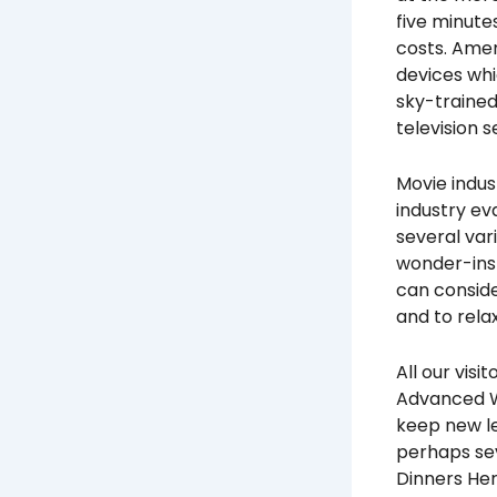
five minut
costs. Amen
devices whi
sky-traine
television s
Movie indus
industry ev
several var
wonder-insp
can conside
and to rela
All our visi
Advanced W
keep new le
perhaps sev
Dinners Her