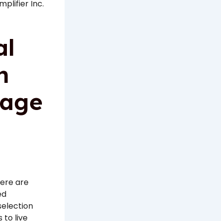
plifier Inc.
al
n
page
here are
ed
election
 to live