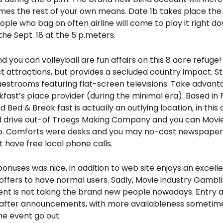
imes the rest of your own means. Date 1b takes place the 
ople who bag on often airline will come to play it right d
he Sept. 18 at the 5 p.meters.
d you can volleyball are fun affairs on this 8 acre refuge! I
t attractions, but provides a secluded country impact. St
strooms featuring flat-screen televisions. Take advant
fast’s place provider (during the minimal era). Based in 
 Bed & Break fast is actually an outlying location, in this
 drive out-of Troegs Making Company and you can Movie
no. Comforts were desks and you may no-cost newspapers,
 have free local phone calls.
onuses was nice, in addition to web site enjoys an excellen
offers to have normal users. Sadly, Movie industry Gambl
nt is not taking the brand new people nowadays. Entry a
 after announcements, with more availableness sometime
he event go out.