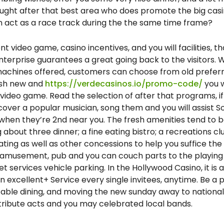
ought after that best area who does promote the big ca
 act as a race track during the the same time frame?
nt video game, casino incentives, and you will facilities, tha
terprise guarantees a great going back to the visitors. 
machines offered, customers can choose from old prefer
esh new and
https://verdecasinos.io/promo-code/
you w
 video game. Read the selection of after that programs, if
cover a popular musician, song them and you will assist S
when they’re 2nd near you. The fresh amenities tend to 
 about three dinner; a fine eating bistro; a recreations cl
ating as well as other concessions to help you suffice th
; amusement, pub and you can couch parts to the playing
t services vehicle parking. In the Hollywood Casino, it is a
n excellent+ Service every single invitees, anytime. Be a p
table dining, and moving the new sunday away to national
ribute acts and you may celebrated local bands.