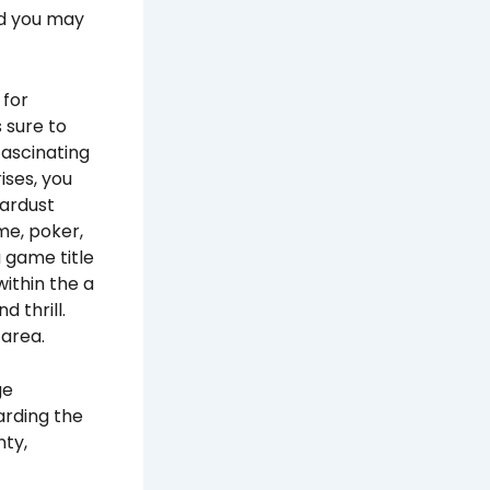
nd you may
 for
 sure to
fascinating
ises, you
tardust
me, poker,
a game title
within the a
 thrill.
 area.
ge
arding the
nty,