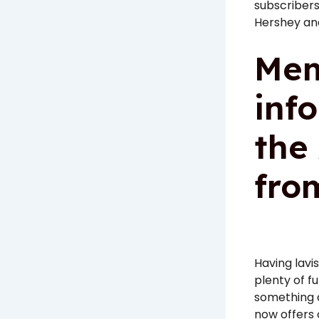
subscribers
Hershey an
Mem
inf
the
fro
Having lavi
plenty of fu
something 
now offers 