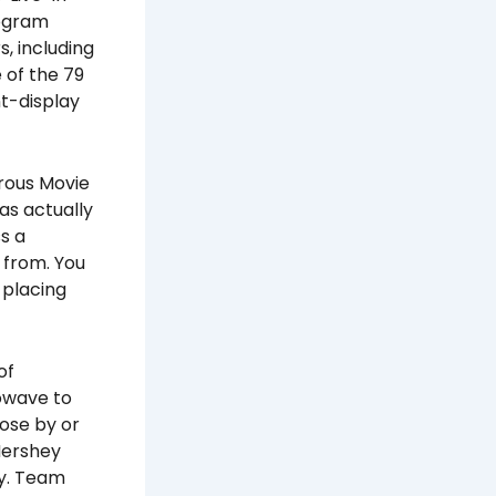
rogram
, including
 of the 79
t-display
rous Movie
as actually
s a
 from. You
 placing
of
owave to
ose by or
Hershey
ay. Team