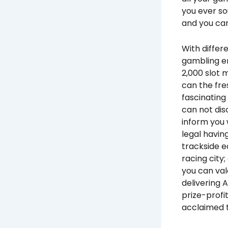
you ever s
and you can
With differe
gambling en
2,000 slot 
can the fr
fascinating
can not dis
inform you 
legal having
trackside e
racing city
you can vale
delivering A
prize-profi
acclaimed t