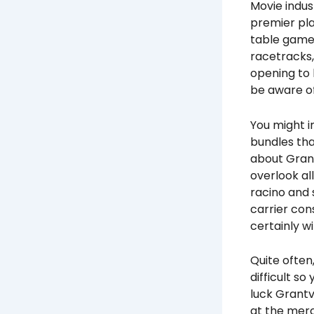
Movie indus
premier pla
table game,
racetracks,
opening to 
be aware of
You might i
bundles tha
about Grant
overlook al
racino and 
carrier con
certainly w
Quite often
difficult s
luck Grantv
at the mer