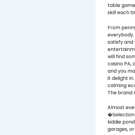
table games
skill each t
From penny 
everybody. 
satisfy and
entertainme
will find s
casino PA, 
and you may
it delight i
calming eco
The brand n
Almost ever
�Selection 
kiddie pond
garages, or