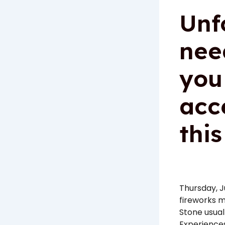
Unf
nee
you
acc
this
Thursday, J
fireworks m
Stone usual
Experiences