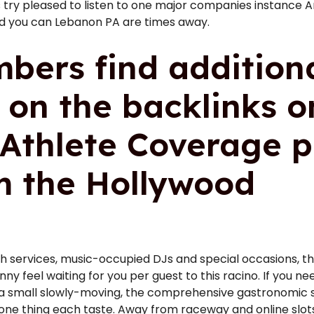
 try pleased to listen to one major companies instance Am
d you can Lebanon PA are times away.
bers find addition
o on the backlinks o
 Athlete Coverage 
m the Hollywood
sh services, music-occupied DJs and special occasions, t
nny feel waiting for you per guest to this racino. If you ne
a small slowly-moving, the comprehensive gastronomic s
one thing each taste. Away from raceway and online slots