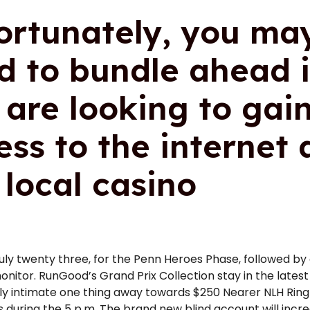
ortunately, you ma
d to bundle ahead i
 are looking to gai
ess to the internet 
 local casino
uly twenty three, for the Penn Heroes Phase, followed by
onitor. RunGood’s Grand Prix Collection stay in the lates
ly intimate one thing away towards $250 Nearer NLH Ring
 during the 5 p.m. The brand new blind account will incr