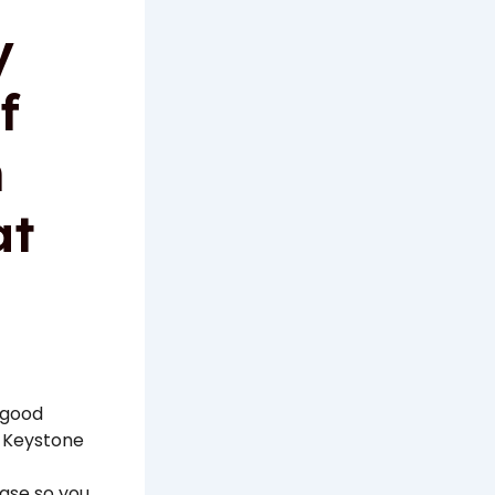
y
f
n
at
 good
t Keystone
ease so you