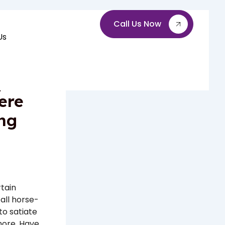
Call Us Now
Us
y
ere
ing
rtain
 all horse-
to satiate
more. Have