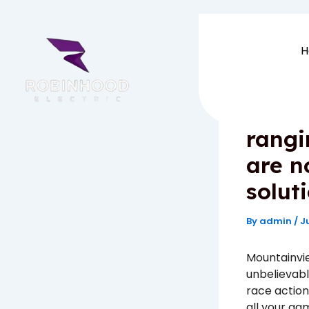
Skip
to
content
H
Howev
rangi
are n
solut
By
admin
/
J
Mountainvie
unbelievabl
race action.
all your ga