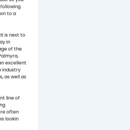
following
own to a
t is next to
ay in
age of the
Palmyra,
 an excellent
 industry
 as well as
t line of
ing
re often
s lookin