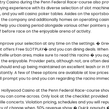
try Casino during the Penn Federal Race-course also pro
ying experience with its diverse selection of slot machine
 and you will casino poker tables. Asides on the sportsb
 the company and additionally homes an operating casin
help you closing period alongside various other pointers 
 before race on the enjoyable arena of activity.
mprove your selection at any time on the settings. � Gre
t offers Free SLOTPLAY� and you can dining deals. When
ville urban area, make sure to read this racino � you oug
l the enjoyable. Provider pets, although not, are often des
should end up being maintained an excellent leash or in t
stantly. A few of these options are available at low price
ill prompt you to and you can regarding the racino immed
, Hollywood Casino at the Penn Federal Race-course sho
o you can come across. Only look at the checklist provided
ille concerts. Violation pricing, schedules and you will re
cy of change when. 50% revenue show � Quick payouts �