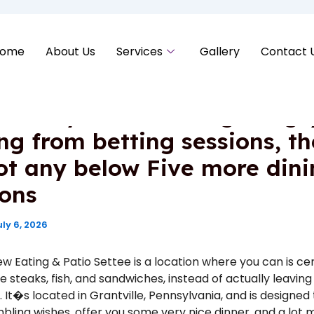
ome
About Us
Services
Gallery
Contact 
er if you are feeling hungr
ng from betting sessions, th
ot any below Five more din
ions
uly 6, 2026
w Eating & Patio Settee is a location where you can is ce
e steaks, fish, and sandwiches, instead of actually leaving
 It�s located in Grantville, Pennsylvania, and is designed 
mbling wishes, offer you some very nice dinner, and a lot 