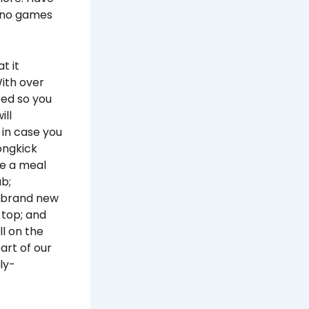
sino games
t it
With over
red so you
ill
 in case you
ongkick
be a meal
ub;
e brand new
 top; and
ll on the
art of our
ly-