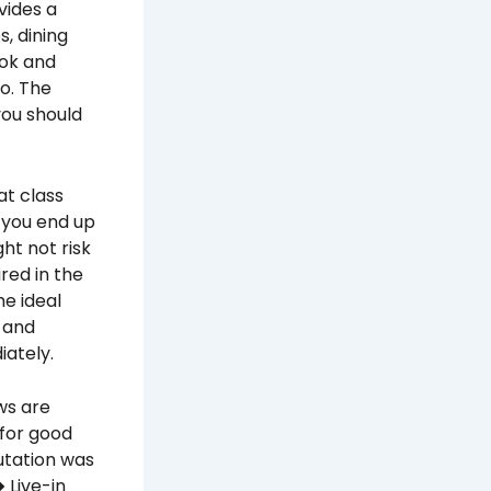
vides a
s, dining
ook and
o. The
you should
at class
 you end up
ht not risk
ired in the
he ideal
s and
iately.
ws are
 for good
putation was
 Live-in