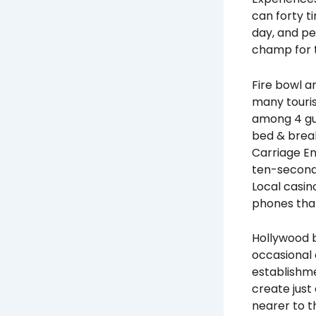
can forty t
day, and pe
champ for t
Fire bowl an
many touris
among 4 gue
bed & break
Carriage End
ten-second
Local casi
phones that
Hollywood b
occasional 
establishme
create just
nearer to t