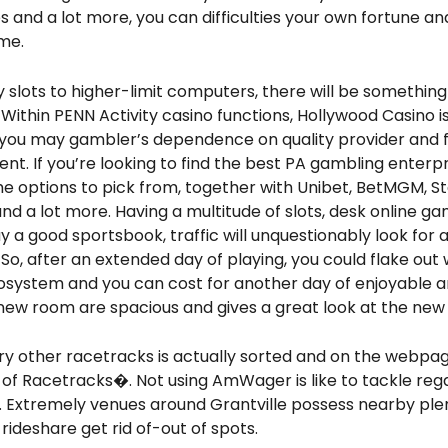
 and a lot more, you can difficulties your own fortune a
ime.
slots to higher-limit computers, there will be something
Within PENN Activity casino functions, Hollywood Casino is
 you may gambler’s dependence on quality provider and 
nt. If you’re looking to find the best PA gambling enterpr
ome options to pick from, together with Unibet, BetMGM, S
and a lot more. Having a multitude of slots, desk online ga
 a good sportsbook, traffic will unquestionably look for 
n. So, after an extended day of playing, you could flake out 
system and you can cost for another day of enjoyable and
ew room are spacious and gives a great look at the new
y other racetracks is actually sorted and on the webpa
of Racetracks�. Not using AmWager is like to tackle reg
. Extremely venues around Grantville possess nearby ple
 rideshare get rid of-out of spots.