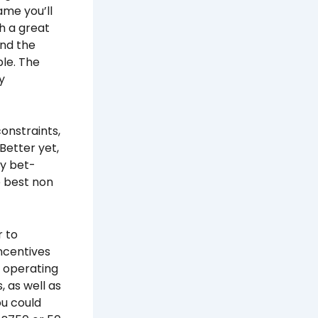
ame you’ll
h a great
und the
ble. The
y
onstraints,
Better yet,
ly bet-
e best non
r to
ncentives
f operating
, as well as
ou could