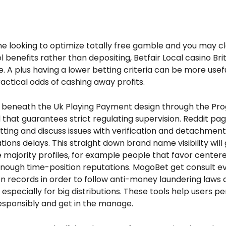
e looking to optimize totally free gamble and you may c
 benefits rather than depositing, Betfair Local casino Brit
e. A plus having a lower betting criteria can be more usefu
actical odds of cashing away profits.
 beneath the Uk Playing Payment design through the Pro
d that guarantees strict regulating supervision. Reddit pa
ting and discuss issues with verification and detachment
ons delays. This straight down brand name visibility wil
he majority profiles, for example people that favor cente
enough time-position reputations. MogoBet get consult 
n records in order to follow anti-money laundering laws 
 especially for big distributions. These tools help users p
sponsibly and get in the manage.