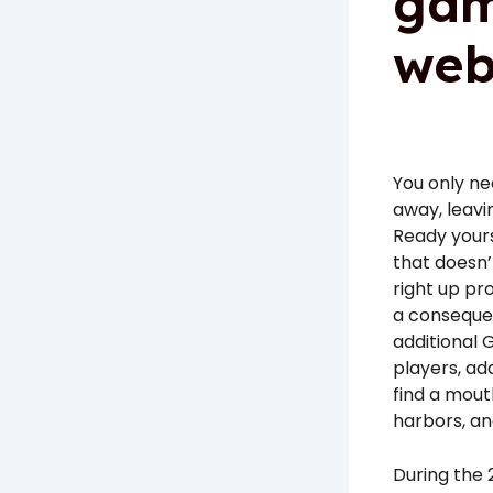
gam
web
You only ne
away, leavi
Ready yours
that doesn’
right up pr
a consequen
additional 
players, ad
find a mout
harbors, an
During the 