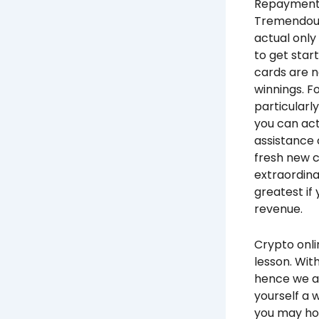
Repayments 
Tremendous 
actual only
to get star
cards are n
winnings. 
particularl
you can act
assistance 
fresh new 
extraordina
greatest if
revenue.
Crypto onli
lesson. Wit
hence we ar
yourself a 
you may hom