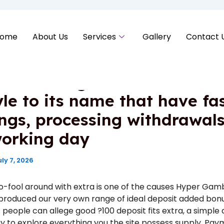
ome
About Us
Services
Gallery
Contact 
 Gambling establishment
tyle to its name that have fa
ngs, processing withdrawals
orking day
uly 7, 2026
o-fool around with extra is one of the causes Hyper Gam
produced our very own range of ideal deposit added bonu
people can allege good ?100 deposit fits extra, a simple
ay to explore everything you the site possess supply. Pay