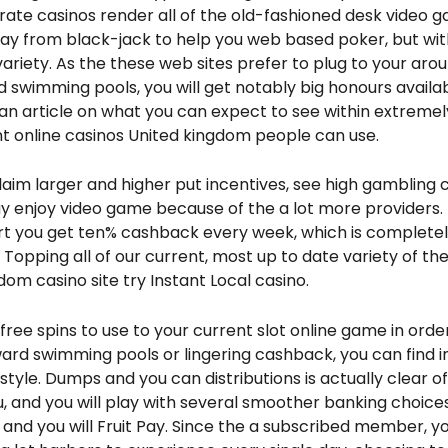
rate casinos render all of the old-fashioned desk video g
y from black-jack to help you web based poker, but wit
ariety. As the these web sites prefer to plug to your aro
 swimming pools, you will get notably big honours availa
s an article on what you can expect to see within extremel
 online casinos United kingdom people can use.
laim larger and higher put incentives, see high gambling c
 enjoy video game because of the a lot more providers. 
rt you get ten% cashback every week, which is complete
. Topping all of our current, most up to date variety of th
dom casino site try Instant Local casino.
free spins to use to your current slot online game in orde
rd swimming pools or lingering cashback, you can find i
 style. Dumps and you can distributions is actually clear o
ou, and you will play with several smoother banking choices
 and you will Fruit Pay. Since the a subscribed member, y