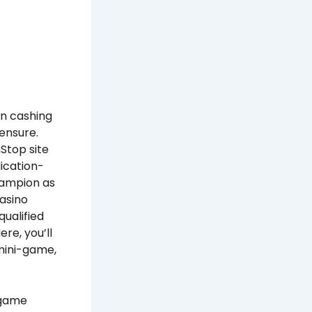
n cashing
 ensure.
Stop site
dication-
hampion as
casino
ualified
re, you’ll
 mini-game,
-game