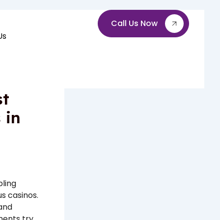
Call Us Now
Us
st
 in
bling
s casinos.
 and
ments try