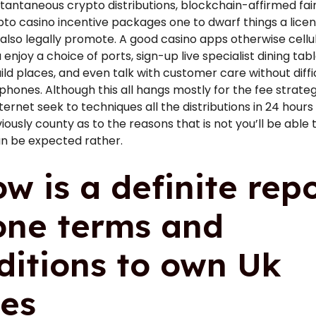
instantaneous crypto distributions, blockchain-affirmed fai
ypto casino incentive packages one to dwarf things a lice
 also legally promote. A good casino apps otherwise cellu
u enjoy a choice of ports, sign-up live specialist dining tab
ild places, and even talk with customer care without diffi
phones. Although this all hangs mostly for the fee strateg
ernet seek to techniques all the distributions in 24 hours 
viously county as to the reasons that is not you’ll be able
an be expected rather.
w is a definite rep
one terms and
ditions to own Uk
es