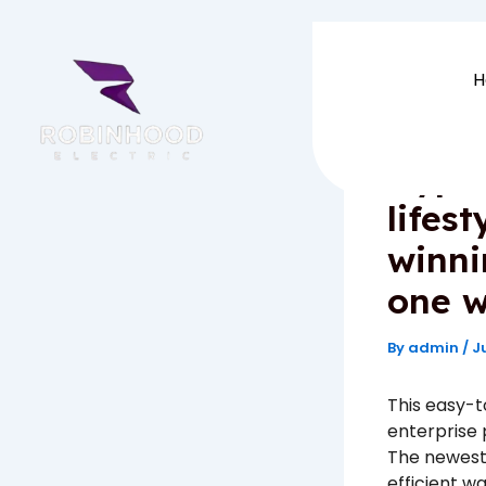
Skip
to
content
H
Hyper
lifes
winni
one w
By
admin
/
J
This easy-t
enterprise 
The newest 
efficient w