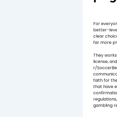
For everyon
better-level
clear choic
far more pr
They works
license, an
r/SoccerBet
communicati
faith for t
that have 
confirmatio
regulations,
gambling re