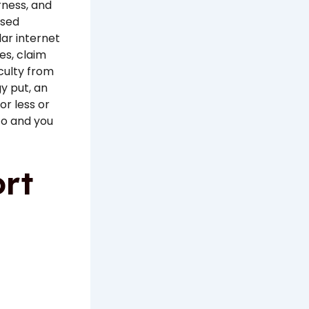
rness, and
nsed
lar internet
les, claim
culty from
y put, an
or less or
 to and you
ort