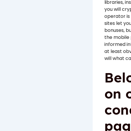
libraries, 
you will cr
operator is
sites let yo
bonuses, bu
the mobile 
informed int
at least ob
will what c
Belo
on 
con
pag