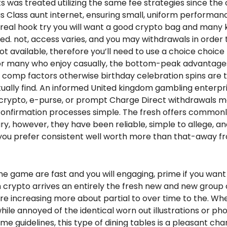
was treated utilizing the same fee strategies since the 
Class aunt internet, ensuring small, uniform performan
 real hook try you will want a good crypto bag and man
ted. not, access varies, and you may withdrawals in order 
ot available, therefore you’ll need to use a choice choice 
For many who enjoy casually, the bottom-peak advantage
y comp factors otherwise birthday celebration spins are 
ually find. An informed United kingdom gambling enterpri
crypto, e-purse, or prompt Charge Direct withdrawals m
confirmation processes simple. The fresh offers common
ry, however, they have been reliable, simple to allege, and
 you prefer consistent well worth more than that-away f
ne game are fast and you will engaging, prime if you want
h crypto arrives an entirely the fresh new and new group
e increasing more about partial to over time to the. Whe
while annoyed of the identical worn out illustrations or ph
e guidelines, this type of dining tables is a pleasant cha