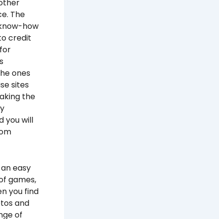
other
ce. The
y know-how
to credit
for
s
the ones
se sites
aking the
ly
 you will
rom
 an easy
 of games,
n you find
otos and
nge of