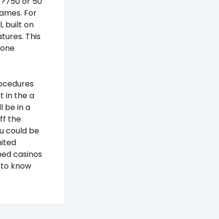
o ?750 or 50
ames. For
 built on
tures. This
lone
rocedures
 in the a
 be in a
ff the
ou could be
nited
rmed casinos
 to know