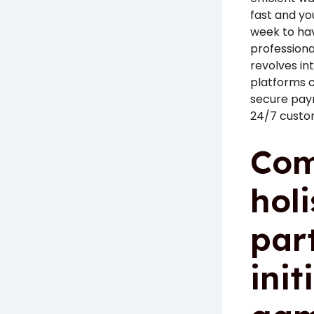
fast and yo
week to hav
professional
revolves int
platforms c
secure pay
24/7 custo
Com
holi
par
init