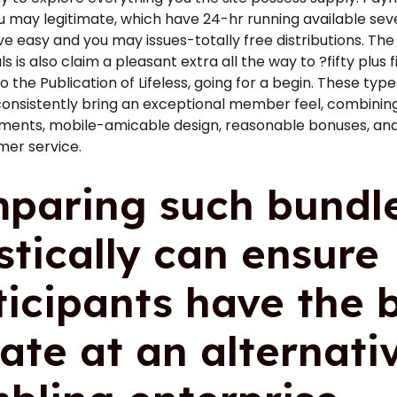
u may legitimate, which have 24-hr running available sev
e easy and you may issues-totally free distributions. Th
s is also claim a pleasant extra all the way to ?fifty plus f
o the Publication of Lifeless, going for a begin. These type
onsistently bring an exceptional member feel, combining
ments, mobile-amicable design, reasonable bonuses, an
mer service.
paring such bundl
stically can ensure
ticipants have the 
iate at an alternati