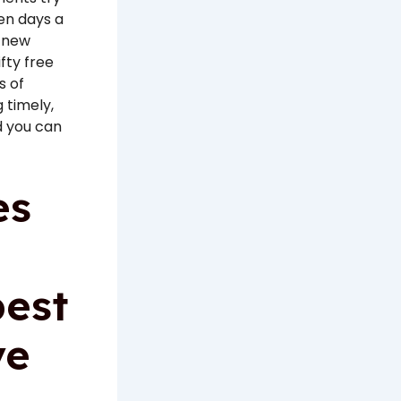
en days a
e new
ifty free
s of
 timely,
d you can
es
best
ve