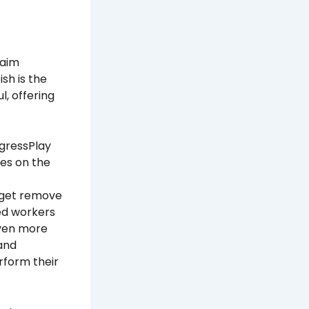
laim
ish is the
l, offering
gressPlay
ges on the
l get remove
red workers
even more
and
erform their