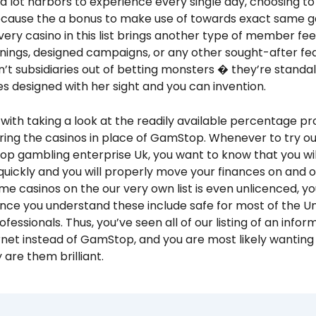
 a lot harbors to experience every single day, choosing t
ecause the a bonus to make use of towards exact same g
ery casino in this list brings another type of member feel,
nings, designed campaigns, or any other sought-after fea
n’t subsidiaries out of betting monsters � they’re standa
tes designed with her sight and you can invention.
t with taking a look at the readily available percentage p
ring the casinos in place of GamStop. Whenever to try out
 gambling enterprise Uk, you want to know that you will
 quickly and you will properly move your finances on and o
me casinos on the our very own list is even unlicenced, y
nce you understand these include safe for most of the U
fessionals. Thus, you’ve seen all of our listing of an info
rnet instead of GamStop, and you are most likely wanting
 are them brilliant.