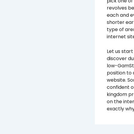
pick one of
revolves b
each and ev
shorter ear
type of are
internet si
Let us star
discover du
low-GamStop
position to
website. So
confident o
kingdom pro
on the inte
exactly why