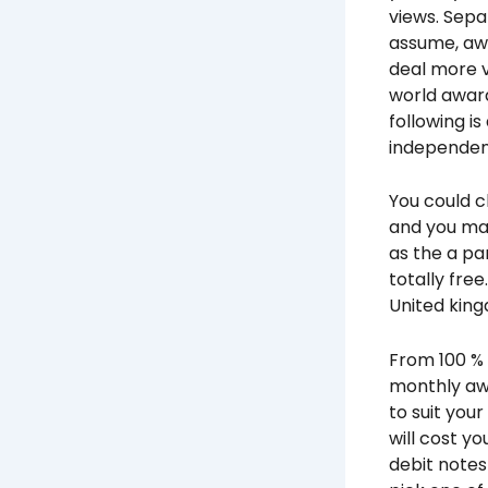
views. Sepa
assume, awa
deal more v
world award
following i
independent
You could c
and you may
as the a pa
totally free
United king
From 100 % 
monthly awa
to suit your
will cost y
debit notes