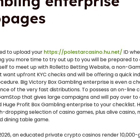
bling enterprise
pages
ed to upload your
https://polestarcasino.hu.net/
ID whe
ng you more time to try out up to you will be prepared to
elf to meet up with Rolletto Betting Website, a non-Gam
t want upfront KYC checks and will be offering a quick in
ocedure. Big Victory Box Gambling enterprise is even a c
ce of the very fast distributions. To possess an on-line 
GamStop that gives large campaigns and will pay over to q
d Huge Profit Box Gambling enterprise to your checklist. He
h-dropping selection of casino games, plus alive casino,
d dining table game.
2026, an educated private crypto casinos render 10,000