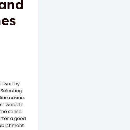
 and
mes
ustworthy
 Selecting
line casino,
st website.
 the sense
after a good
ablishment