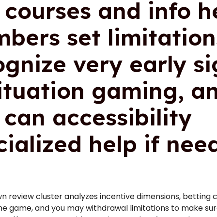
 courses and info h
bers set limitation
ognize very early s
situation gaming, a
 can accessibility
cialized help if nee
n review cluster analyzes incentive dimensions, betting c
line game, and you may withdrawal limitations to make sur