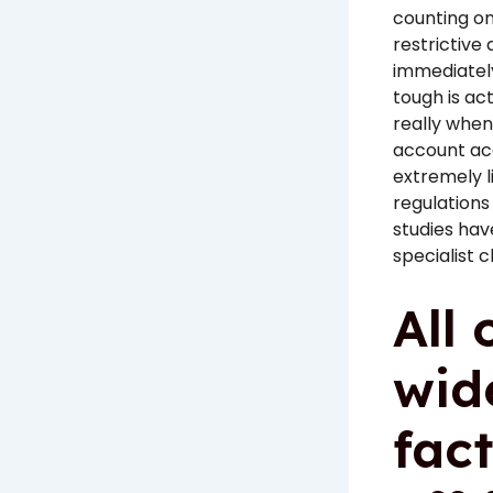
counting on
restrictive
immediately
tough is ac
really when
account acc
extremely l
regulations
studies hav
specialist c
All 
wid
fac