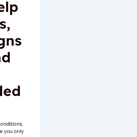
elp
s,
igns
nd
ded
onditions,
e you only