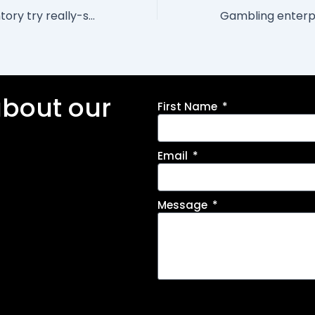
Brand new inventory try really-structured while the filtering products succeed easy to find the brand new or better-ranked headings
about our
First Name
Email
Message