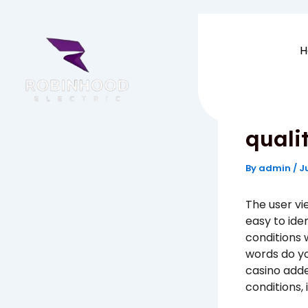
Skip
to
content
H
Ideal
quali
By
admin
/
J
The user vi
easy to ide
conditions 
words do yo
casino adde
conditions, 