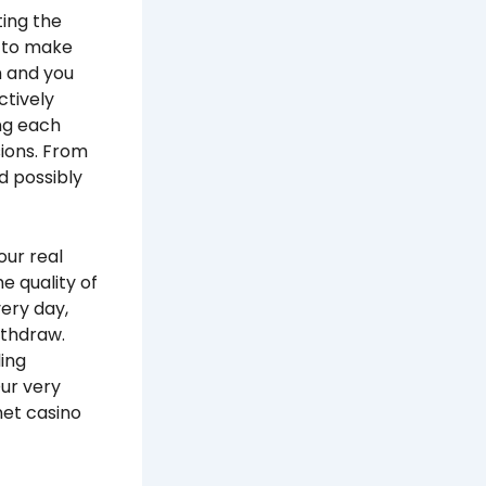
ing the
s to make
m and you
ctively
ing each
sions. From
ld possibly
our real
e quality of
ery day,
ithdraw.
ling
Our very
net casino