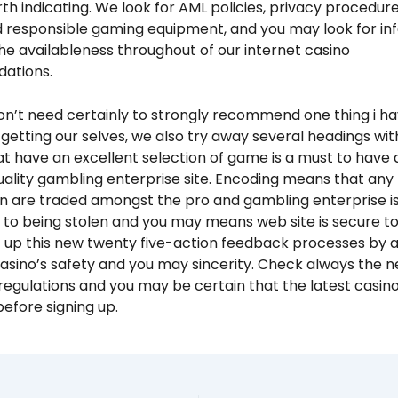
h indicating. We look for AML policies, privacy procedur
 responsible gaming equipment, and you may look for in
he availableness throughout of our internet casino
ations.
n’t need certainly to strongly recommend one thing i ha
etting our selves, we also try away several headings with
t have an excellent selection of game is a must to have 
uality gambling enterprise site. Encoding means that any
on are traded amongst the pro and gambling enterprise 
 to being stolen and you may means web site is secure t
t up this new twenty five-action feedback processes by a
casino’s safety and you may sincerity. Check always the 
regulations and you may be certain that the latest casin
before signing up.