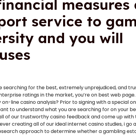
 financial measures
port service to ga
rsity and you will
uses
are searching for the best, extremely unprejudiced, and tr
terprise ratings in the market, you’re on best web page.
on-line casino analysis? Prior to signing with a special on
ant to understand what you are searching for on your be
 all of our trustworthy casino feedback and come up with
er creating all of our ideal internet casino studies, i go 
research approach to determine whether a gambling est