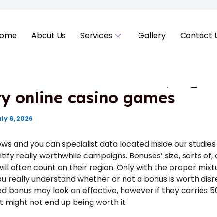
ome
About Us
Services
Gallery
Contact 
 casinos offers varied, high
ty online casino games
uly 6, 2026
ews and you can specialist data located inside our studies
ntify really worthwhile campaigns. Bonuses’ size, sorts of,
will often count on their region. Only with the proper mixt
u really understand whether or not a bonus is worth disr
d bonus may look an effective, however if they carries 5
it might not end up being worth it.