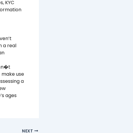
es, KYC
formation
ven’t
 a real
an
isn�t
o make use
ssessing a
new
o’s ages
NEXT