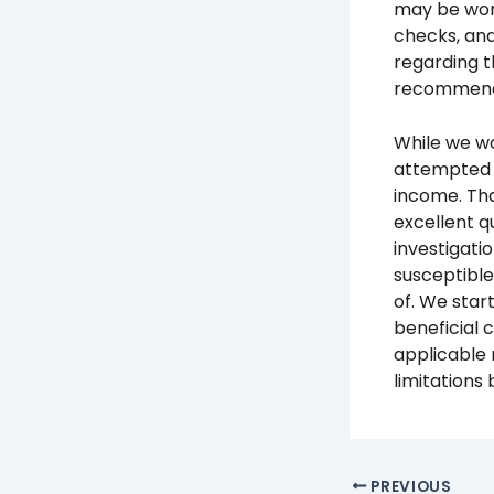
may be wort
checks, and
regarding t
recommend
While we wo
attempted g
income. Tha
excellent q
investigati
susceptible
of. We star
beneficial 
applicable 
limitations 
PREVIOUS