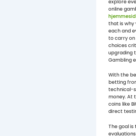
explore eve
online gamb
hjemmesid
that is why
each and ev
to carry on 
choices cri
upgrading t
Gambling e
With the be
betting fro
technical-s
money. At t
coins like 
direct testi
The goal is
evaluations