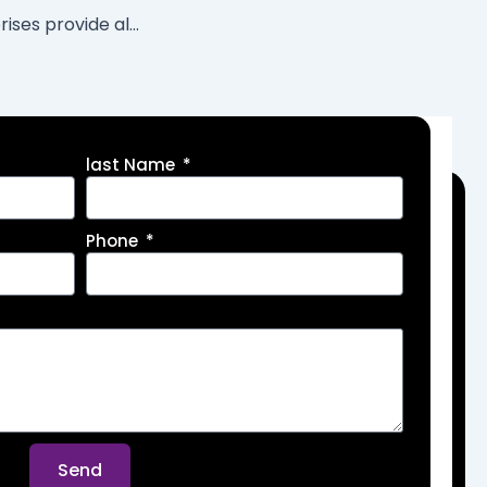
Gambling enterprises provide almost every other advertisements that may be applied to its dining table and real time agent games, such as for instance no-deposit bonuses
last Name
Phone
Send