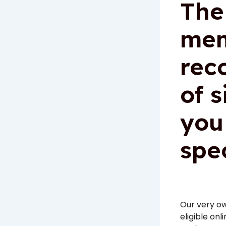
The
mem
rec
of 
you
spe
Our very ow
eligible on