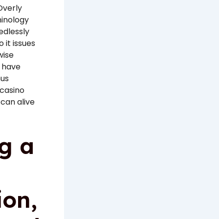
Overly
minology
edlessly
 it issues
wise
h have
nus
 casino
 can alive
ng a
ion,