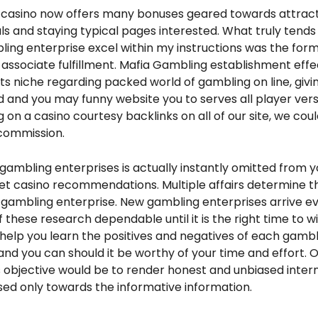
l casino now offers many bonuses geared towards attract
ls and staying typical pages interested. What truly tend
ing enterprise excel within my instructions was the for
l associate fulfillment. Mafia Gambling establishment effe
its niche regarding packed world of gambling on line, giv
id and you may funny website you to serves all player ver
g on a casino courtesy backlinks on all of our site, we cou
commission.
gambling enterprises is actually instantly omitted from y
et casino recommendations. Multiple affairs determine th
 gambling enterprise. New gambling enterprises arrive ev
 these research dependable until it is the right time to w
 help you learn the positives and negatives of each gamb
and you can should it be worthy of your time and effort. 
objective would be to render honest and unbiased inter
sed only towards the informative information.