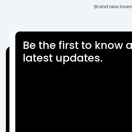
Be the first to know 
latest updates.