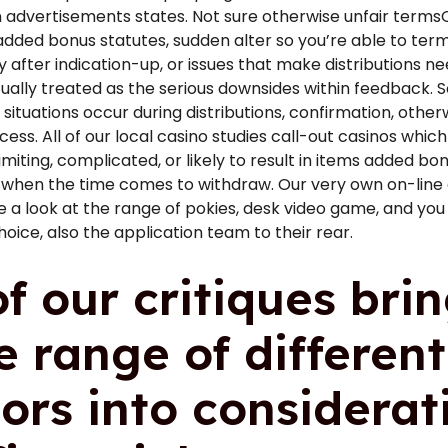
 advertisements states. Not sure otherwise unfair terms
 added bonus statutes, sudden alter so you’re able to ter
 after indication-up, or issues that make distributions ne
tually treated as the serious downsides within feedback. So
 situations occur during distributions, confirmation, other
ess. All of our local casino studies call-out casinos whic
imiting, complicated, or likely to result in items added bo
 when the time comes to withdraw. Our very own on-line
e a look at the range of pokies, desk video game, and you
hoice, also the application team to their rear.
of our critiques bri
e range of different
tors into considerat