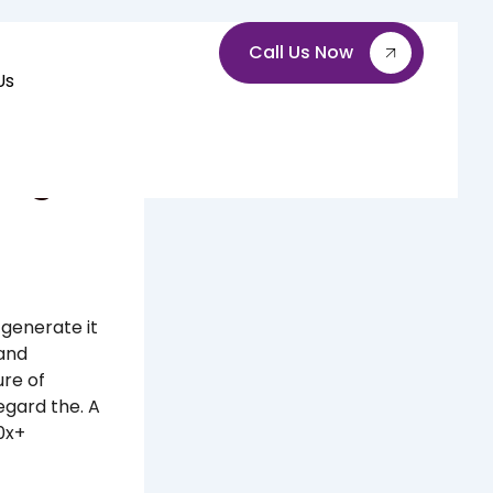
Call Us Now
Us
-high
 generate it
 and
ure of
egard the. A
0x+