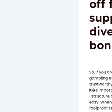
off
sup
dive
bon
So, if you 
gambling en
trustworthy 
it�s import
I structure
easy. Whenev
foolproof 