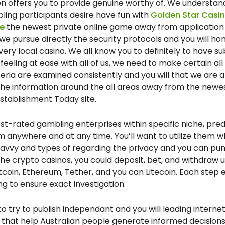
n offers you to provide genuine worthy of. We understan
ling participants desire have fun with
Golden Star Casino
e
the newest private online game away from application 
 we pursue directly the security protocols and you will ho
ery local casino. We all know you to definitely to have s
feeling at ease with all of us, we need to make certain all
teria are examined consistently and you will that we are 
he information around the all areas away from the newe
stablishment Today site.
st-rated gambling enterprises within specific niche, pred
m anywhere and at any time. You’ll want to utilize them 
avvy and types of regarding the privacy and you can pu
he crypto casinos, you could deposit, bet, and withdraw us
Bitcoin, Ethereum, Tether, and you can Litecoin. Each step
ng to ensure exact investigation.
 to try to publish independant and you will leading interne
 that help Australian people generate informed decisions