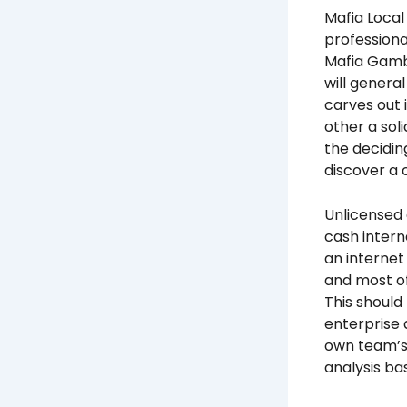
Mafia Loca
professiona
Mafia Gambl
will genera
carves out 
other a sol
the decidin
discover a 
Unlicensed 
cash intern
an internet
and most of
This should
enterprise 
own team’s 
analysis ba