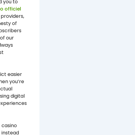
d you to
 officiel
providers,
nesty of
ubscribers
 of our
always
st
ict easier
when you’re
nctual
ing digital
 experiences
t casino
 instead