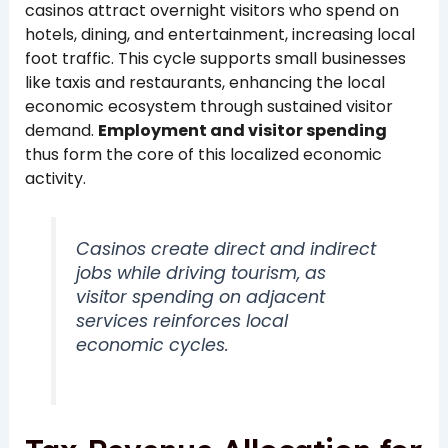
casinos attract overnight visitors who spend on
hotels, dining, and entertainment, increasing local
foot traffic. This cycle supports small businesses
like taxis and restaurants, enhancing the local
economic ecosystem through sustained visitor
demand.
Employment and visitor spending
thus form the core of this localized economic
activity.
Casinos create direct and indirect
jobs while driving tourism, as
visitor spending on adjacent
services reinforces local
economic cycles.