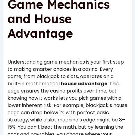
Game Mechanics
and House
Advantage
Understanding game mechanics is your first step
to making smarter choices in a casino. Every
game, from blackjack to slots, operates on a
built-in mathematical
house advantage
. This
edge ensures the casino profits over time, but
knowing how it works lets you pick games with a
lower inherent risk. For example, blackjack’s house
edge can drop below 1% with perfect basic
strategy, while a slot machine’s edge might be 8–
15%. You can’t beat the math, but by learning the
odds and paytables, you choose where your