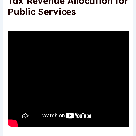
Tax Revenue Allocation for
Public Services