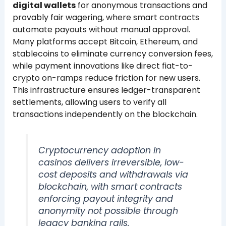
digital wallets
for anonymous transactions and
provably fair wagering, where smart contracts
automate payouts without manual approval.
Many platforms accept Bitcoin, Ethereum, and
stablecoins to eliminate currency conversion fees,
while payment innovations like direct fiat-to-
crypto on-ramps reduce friction for new users.
This infrastructure ensures ledger-transparent
settlements, allowing users to verify all
transactions independently on the blockchain.
Cryptocurrency adoption in
casinos delivers irreversible, low-
cost deposits and withdrawals via
blockchain, with smart contracts
enforcing payout integrity and
anonymity not possible through
legacy banking rails.