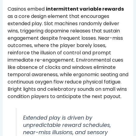
Casinos embed
intermittent variable rewards
as a core design element that encourages
extended play. Slot machines randomly deliver
wins, triggering dopamine releases that sustain
engagement despite frequent losses. Near-miss
outcomes, where the player barely loses,
reinforce the illusion of control and prompt
immediate re-engagement. Environmental cues
like absence of clocks and windows eliminate
temporal awareness, while ergonomic seating and
continuous oxygen flow reduce physical fatigue.
Bright lights and celebratory sounds on small wins
condition players to anticipate the next payout.
Extended play is driven by
unpredictable reward schedules,
near-miss illusions, and sensory