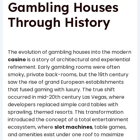
Gambling Houses
Through History
The evolution of gambling houses into the modern
casino
is a story of architectural and experiential
refinement. Early gambling rooms were often
smoky, private back-rooms, but the 19th century
saw the rise of grand European establishments
that fused gaming with luxury. The true shift
occurred in mid-20th century Las Vegas, where
developers replaced simple card tables with
sprawling, themed resorts. This transformation
introduced the concept of a total entertainment
ecosystem, where
slot machines
, table games,
and amenities exist under one roof to maximize