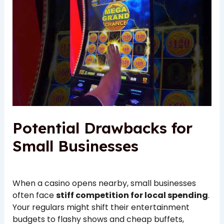
Potential Drawbacks for
Small Businesses
When a casino opens nearby, small businesses
often face
stiff competition for local spending
.
Your regulars might shift their entertainment
budgets to flashy shows and cheap buffets,