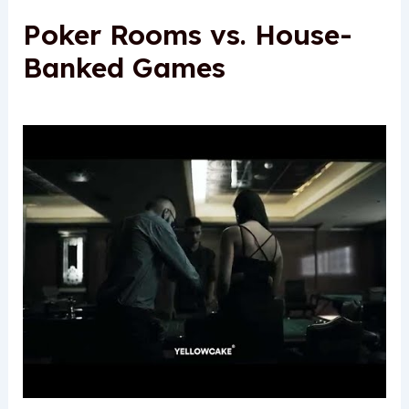
Poker Rooms vs. House-
Banked Games