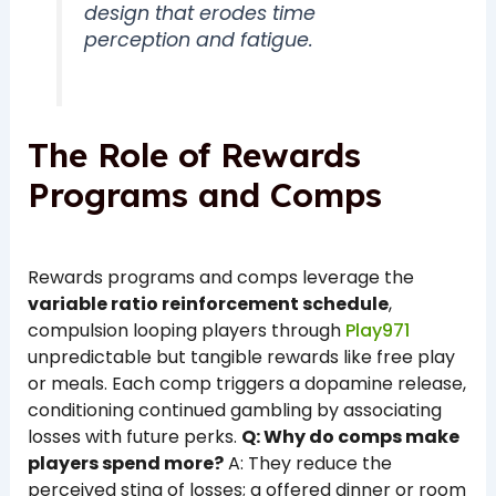
design that erodes time
perception and fatigue.
The Role of Rewards
Programs and Comps
Rewards programs and comps leverage the
variable ratio reinforcement schedule
,
compulsion looping players through
Play971
unpredictable but tangible rewards like free play
or meals. Each comp triggers a dopamine release,
conditioning continued gambling by associating
losses with future perks.
Q: Why do comps make
players spend more?
A: They reduce the
perceived sting of losses; a offered dinner or room