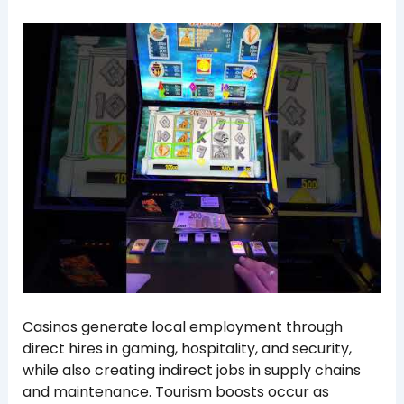
Casinos generate local employment through
direct hires in gaming, hospitality, and security,
while also creating indirect jobs in supply chains
and maintenance. Tourism boosts occur as