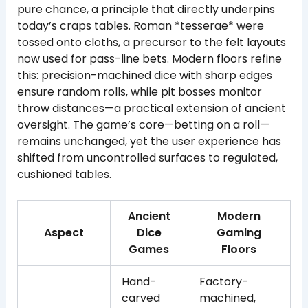
pure chance, a principle that directly underpins
today’s craps tables. Roman *tesserae* were
tossed onto cloths, a precursor to the felt layouts
now used for pass-line bets. Modern floors refine
this: precision-machined dice with sharp edges
ensure random rolls, while pit bosses monitor
throw distances—a practical extension of ancient
oversight. The game’s core—betting on a roll—
remains unchanged, yet the user experience has
shifted from uncontrolled surfaces to regulated,
cushioned tables.
Ancient
Modern
Aspect
Dice
Gaming
Games
Floors
Hand-
Factory-
carved
machined,