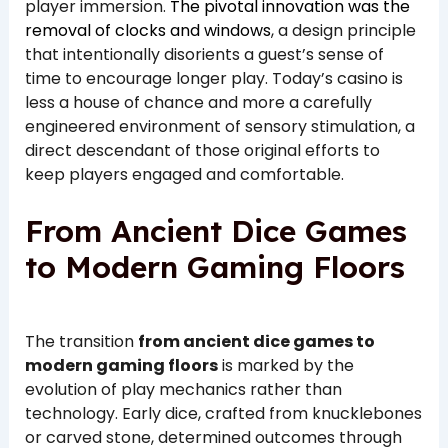
player immersion.
The pivotal innovation was the
removal of clocks and windows
, a design principle
that intentionally disorients a guest’s sense of
time to encourage longer play. Today’s casino is
less a house of chance and more a carefully
engineered environment of sensory stimulation, a
direct descendant of those original efforts to
keep players engaged and comfortable.
From Ancient Dice Games
to Modern Gaming Floors
The transition
from ancient dice games to
modern gaming floors
is marked by the
evolution of play mechanics rather than
technology. Early dice, crafted from knucklebones
or carved stone, determined outcomes through