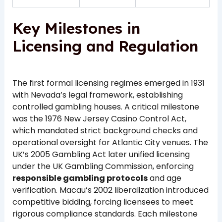
Key Milestones in
Licensing and Regulation
The first formal licensing regimes emerged in 1931
with Nevada’s legal framework, establishing
controlled gambling houses. A critical milestone
was the 1976 New Jersey Casino Control Act,
which mandated strict background checks and
operational oversight for Atlantic City venues. The
UK’s 2005 Gambling Act later unified licensing
under the UK Gambling Commission, enforcing
responsible gambling protocols
and age
verification. Macau’s 2002 liberalization introduced
competitive bidding, forcing licensees to meet
rigorous compliance standards. Each milestone