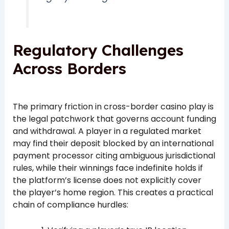
Regulatory Challenges
Across Borders
The primary friction in cross-border casino play is
the legal patchwork that governs account funding
and withdrawal. A player in a regulated market
may find their deposit blocked by an international
payment processor citing ambiguous jurisdictional
rules, while their winnings face indefinite holds if
the platform’s license does not explicitly cover
the player’s home region. This creates a practical
chain of compliance hurdles: