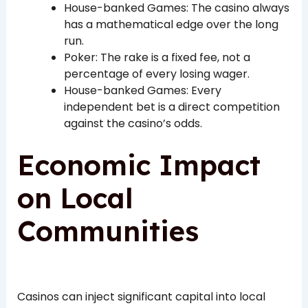
House-banked Games: The casino always
has a mathematical edge over the long
run.
Poker: The rake is a fixed fee, not a
percentage of every losing wager.
House-banked Games: Every
independent bet is a direct competition
against the casino’s odds.
Economic Impact
on Local
Communities
Casinos can inject significant capital into local