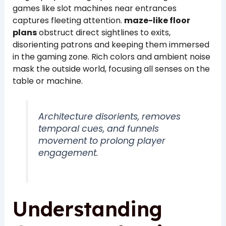
games like slot machines near entrances
captures fleeting attention.
maze-like floor
plans
obstruct direct sightlines to exits,
disorienting patrons and keeping them immersed
in the gaming zone. Rich colors and ambient noise
mask the outside world, focusing all senses on the
table or machine.
Architecture disorients, removes
temporal cues, and funnels
movement to prolong player
engagement.
Understanding