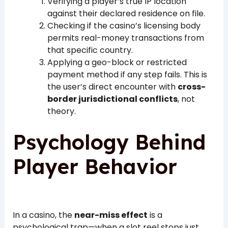
Verifying a player’s true IP location
against their declared residence on file.
Checking if the casino’s licensing body
permits real-money transactions from
that specific country.
Applying a geo-block or restricted
payment method if any step fails. This is
the user’s direct encounter with
cross-
border jurisdictional conflicts
, not
theory.
Psychology Behind
Player Behavior
In a casino, the
near-miss effect
is a
psychological trap—when a slot reel stops just