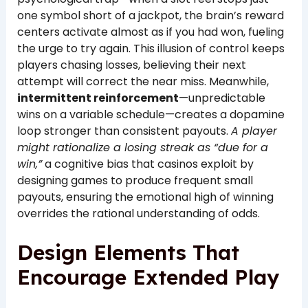
one symbol short of a jackpot, the brain’s reward
centers activate almost as if you had won, fueling
the urge to try again. This illusion of control keeps
players chasing losses, believing their next
attempt will correct the near miss. Meanwhile,
intermittent reinforcement
—unpredictable
wins on a variable schedule—creates a dopamine
loop stronger than consistent payouts.
A player
might rationalize a losing streak as “due for a
win,”
a cognitive bias that casinos exploit by
designing games to produce frequent small
payouts, ensuring the emotional high of winning
overrides the rational understanding of odds.
Design Elements That
Encourage Extended Play