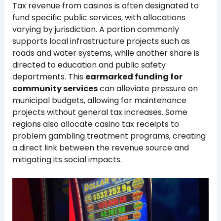
Tax revenue from casinos is often designated to
fund specific public services, with allocations
varying by jurisdiction. A portion commonly
supports local infrastructure projects such as
roads and water systems, while another share is
directed to education and public safety
departments. This
earmarked funding for
community services
can alleviate pressure on
municipal budgets, allowing for maintenance
projects without general tax increases. Some
regions also allocate casino tax receipts to
problem gambling treatment programs, creating
a direct link between the revenue source and
mitigating its social impacts.