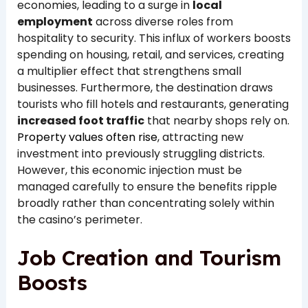
economies, leading to a surge in
local
employment
across diverse roles from
hospitality to security. This influx of workers boosts
spending on housing, retail, and services, creating
a multiplier effect that strengthens small
businesses. Furthermore, the destination draws
tourists who fill hotels and restaurants, generating
increased foot traffic
that nearby shops rely on.
Property values often rise
, attracting new
investment into previously struggling districts.
However, this economic injection must be
managed carefully to ensure the benefits ripple
broadly rather than concentrating solely within
the casino’s perimeter.
Job Creation and Tourism
Boosts