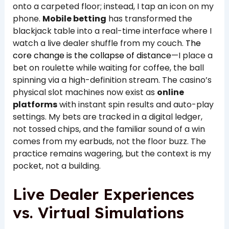
onto a carpeted floor; instead, I tap an icon on my
phone.
Mobile betting
has transformed the
blackjack table into a real-time interface where I
watch a live dealer shuffle from my couch.
The
core change is the collapse of distance
—I place a
bet on roulette while waiting for coffee, the ball
spinning via a high-definition stream. The casino’s
physical slot machines now exist as
online
platforms
with instant spin results and auto-play
settings. My bets are tracked in a digital ledger,
not tossed chips, and the familiar sound of a win
comes from my earbuds, not the floor buzz. The
practice remains wagering, but the context is my
pocket, not a building.
Live Dealer Experiences
vs. Virtual Simulations