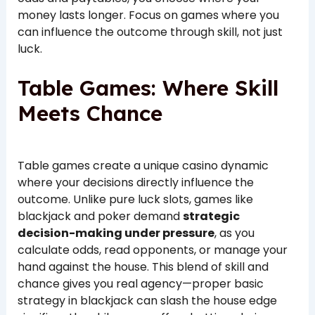
money lasts longer. Focus on games where you
can influence the outcome through skill, not just
luck.
Table Games: Where Skill
Meets Chance
Table games create a unique casino dynamic
where your decisions directly influence the
outcome. Unlike pure luck slots, games like
blackjack and poker demand
strategic
decision-making under pressure
, as you
calculate odds, read opponents, or manage your
hand against the house. This blend of skill and
chance gives you real agency—proper basic
strategy in blackjack can slash the house edge