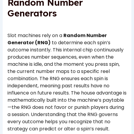
Random Number
Generators
Slot machines rely on a
Random Number
Generator (RNG)
to determine each spin’s
outcome instantly. This internal chip continuously
produces number sequences, even when the
machine is idle, and the moment you press spin,
the current number maps to a specific reel
combination. The RNG ensures each spin is
independent, meaning past results have no
influence on future results. The house advantage is
mathematically built into the machine’s paytable
—the RNG does not favor or punish players during
a session. Understanding that the RNG governs
every outcome helps you recognize that no
strategy can predict or alter a spin’s result.