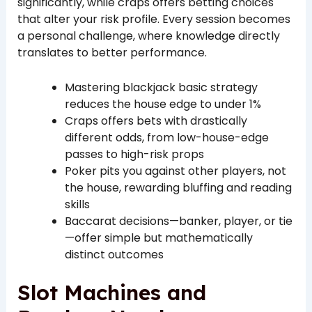
significantly, while craps offers betting choices
that alter your risk profile. Every session becomes
a personal challenge, where knowledge directly
translates to better performance.
Mastering blackjack basic strategy
reduces the house edge to under 1%
Craps offers bets with drastically
different odds, from low-house-edge
passes to high-risk props
Poker pits you against other players, not
the house, rewarding bluffing and reading
skills
Baccarat decisions—banker, player, or tie
—offer simple but mathematically
distinct outcomes
Slot Machines and