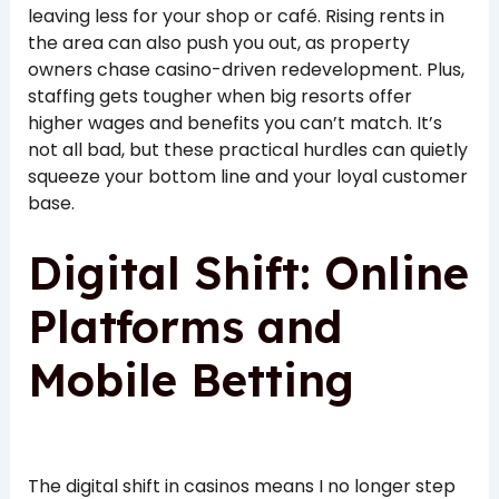
leaving less for your shop or café. Rising rents in
the area can also push you out, as property
owners chase casino-driven redevelopment. Plus,
staffing gets tougher when big resorts offer
higher wages and benefits you can’t match. It’s
not all bad, but these practical hurdles can quietly
squeeze your bottom line and your loyal customer
base.
Digital Shift: Online
Platforms and
Mobile Betting
The digital shift in casinos means I no longer step