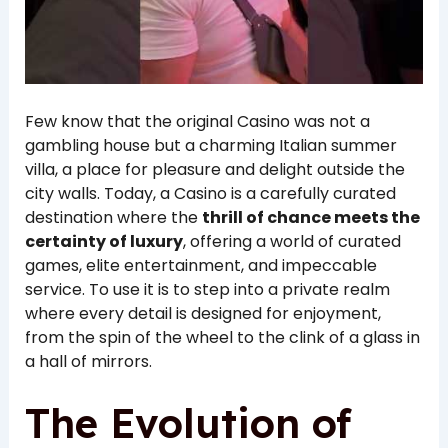
Few know that the original Casino was not a
gambling house but a charming Italian summer
villa, a place for pleasure and delight outside the
city walls. Today, a Casino is a carefully curated
destination where the
thrill of chance meets the
certainty of luxury
, offering a world of curated
games, elite entertainment, and impeccable
service. To use it is to step into a private realm
where every detail is designed for enjoyment,
from the spin of the wheel to the clink of a glass in
a hall of mirrors.
The Evolution of