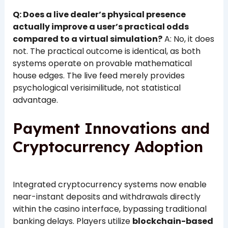
Q: Does a live dealer’s physical presence
actually improve a user’s practical odds
compared to a virtual simulation?
A: No, it does
not. The practical outcome is identical, as both
systems operate on provable mathematical
house edges. The live feed merely provides
psychological verisimilitude, not statistical
advantage.
Payment Innovations and
Cryptocurrency Adoption
Integrated cryptocurrency systems now enable
near-instant deposits and withdrawals directly
within the casino interface, bypassing traditional
banking delays. Players utilize
blockchain-based