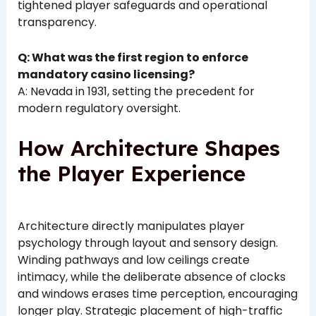
tightened player safeguards and operational
transparency.
Q: What was the first region to enforce
mandatory casino licensing?
A: Nevada in 1931, setting the precedent for
modern regulatory oversight.
How Architecture Shapes
the Player Experience
Architecture directly manipulates player
psychology through layout and sensory design.
Winding pathways and low ceilings create
intimacy, while the deliberate absence of clocks
and windows erases time perception, encouraging
longer play. Strategic placement of high-traffic