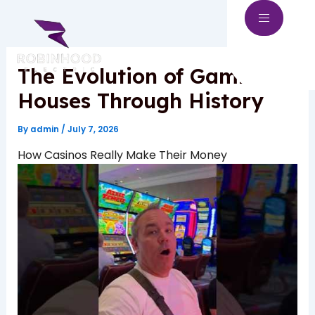
Skip
to
content
The Evolution of Gambling
Houses Through History
By
admin
/
July 7, 2026
How Casinos Really Make Their Money