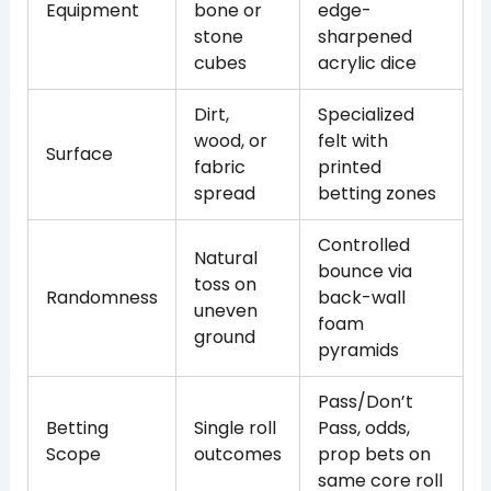
Equipment
bone or
edge-
stone
sharpened
cubes
acrylic dice
Dirt,
Specialized
wood, or
felt with
Surface
fabric
printed
spread
betting zones
Controlled
Natural
bounce via
toss on
Randomness
back-wall
uneven
foam
ground
pyramids
Pass/Don’t
Betting
Single roll
Pass, odds,
Scope
outcomes
prop bets on
same core roll