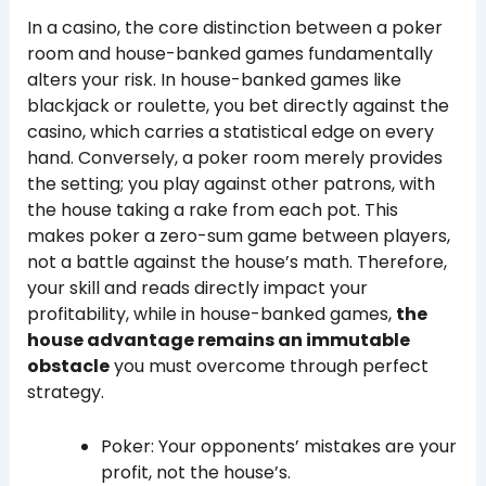
In a casino, the core distinction between a poker
room and house-banked games fundamentally
alters your risk. In house-banked games like
blackjack or roulette, you bet directly against the
casino, which carries a statistical edge on every
hand. Conversely, a poker room merely provides
the setting; you play against other patrons, with
the house taking a rake from each pot. This
makes poker a zero-sum game between players,
not a battle against the house’s math. Therefore,
your skill and reads directly impact your
profitability, while in house-banked games,
the
house advantage remains an immutable
obstacle
you must overcome through perfect
strategy.
Poker: Your opponents’ mistakes are your
profit, not the house’s.