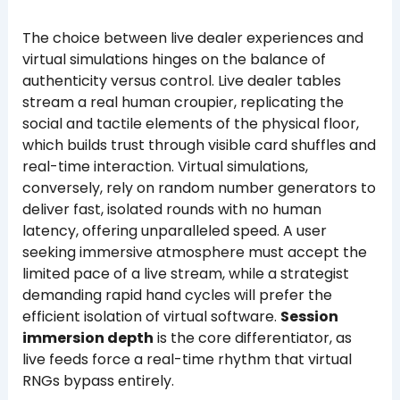
The choice between live dealer experiences and
virtual simulations hinges on the balance of
authenticity versus control. Live dealer tables
stream a real human croupier, replicating the
social and tactile elements of the physical floor,
which builds trust through visible card shuffles and
real-time interaction. Virtual simulations,
conversely, rely on random number generators to
deliver fast, isolated rounds with no human
latency, offering unparalleled speed. A user
seeking immersive atmosphere must accept the
limited pace of a live stream, while a strategist
demanding rapid hand cycles will prefer the
efficient isolation of virtual software.
Session
immersion depth
is the core differentiator, as
live feeds force a real-time rhythm that virtual
RNGs bypass entirely.