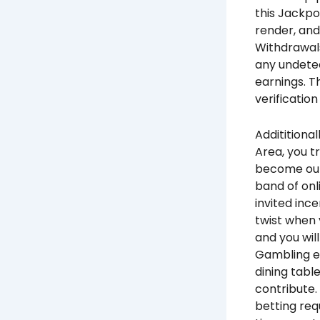
this Jackpo
render, and
Withdrawals
any undete
earnings. T
verification
Addititiona
Area, you t
become our 
band of on
invited ince
twist when 
and you wil
Gambling e
dining tabl
contribute.
betting req