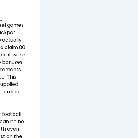
ng
heel games
ackpot
 actually
ho claim 80
do it within
he bonuses
uirements
0. This
supplied
 on line
 football
 can be no
oth even
rst on the