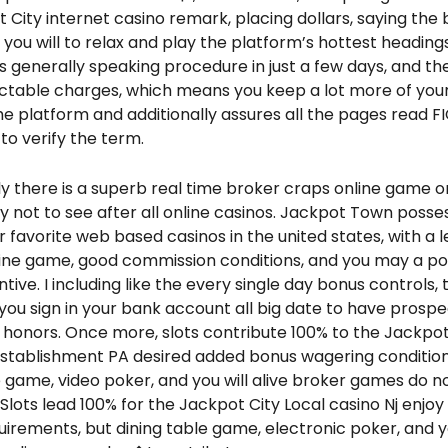
t City internet casino remark, placing dollars, saying the 
 you will to relax and play the platform’s hottest headings
 generally speaking procedure in just a few days, and th
ctable charges, which means you keep a lot more of you
he platform and additionally assures all the pages read F
 to verify the term.
lly there is a superb real time broker craps online game 
ry not to see after all online casinos. Jackpot Town posse
favorite web based casinos in the united states, with a 
line game, good commission conditions, and you may a po
ntive. I including like the every single day bonus controls, t
you sign in your bank account all big date to have prospe
l honors. Once more, slots contribute 100% to the Jackp
stablishment PA desired added bonus wagering condition
e game, video poker, and you will alive broker games do n
 Slots lead 100% for the Jackpot City Local casino Nj enjo
uirements, but dining table game, electronic poker, and yo