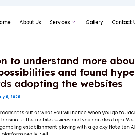
ome
About Us
Services
Gallery
Contact 
sited new casino’s Secure B
on to understand more abou
possibilities and found hype
ds adopting the websites
uly 6, 2026
reenshots out of what you will notice when you go to Ja
l casino to the mobile devices and you can desktops. W
ambling establishment playing with a galaxy Note ten Al
platform really well.