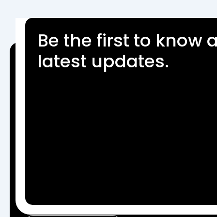
Be the first to know 
latest updates.