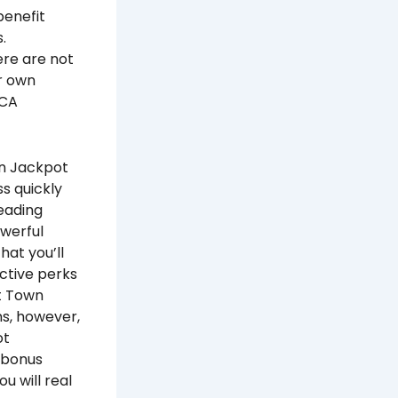
benefit
.
ere are not
r own
ICA
on Jackpot
ss quickly
leading
werful
hat you’ll
ctive perks
ot Town
s, however,
ot
y bonus
u will real