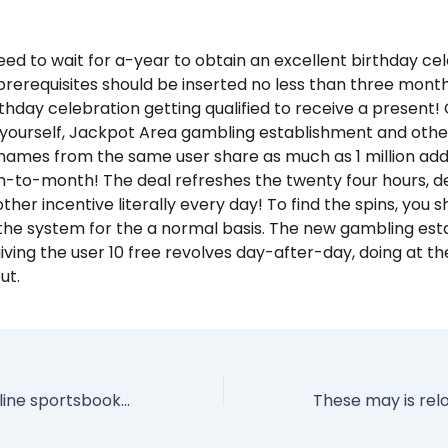
eed to wait for a-year to obtain an excellent birthday ce
prerequisites should be inserted no less than three mont
thday celebration getting qualified to receive a present! 
yourself, Jackpot Area gambling establishment and oth
names from the same user share as much as 1 million ad
-to-month! The deal refreshes the twenty four hours, de
her incentive literally every day! To find the spins, you s
the system for the a normal basis. The new gambling es
iving the user 10 free revolves day-after-day, doing at th
ut.
The following online sportsbooks render some of the possess you might delight in having BetMGM