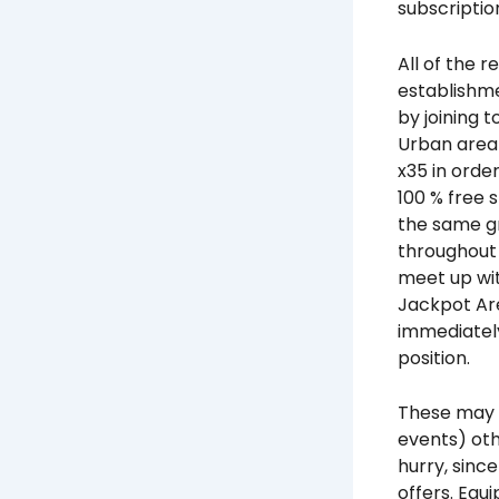
subscriptio
All of the 
establishme
by joining
Urban area 
x35 in orde
100 % free s
the same gr
throughout
meet up wit
Jackpot Are
immediately
position.
These may e
events) oth
hurry, sinc
offers. Equ