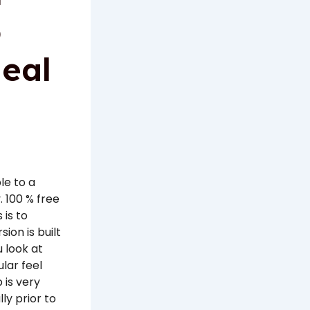
o
deal
le to a
 100 % free
 is to
ion is built
 look at
lar feel
 is very
ly prior to