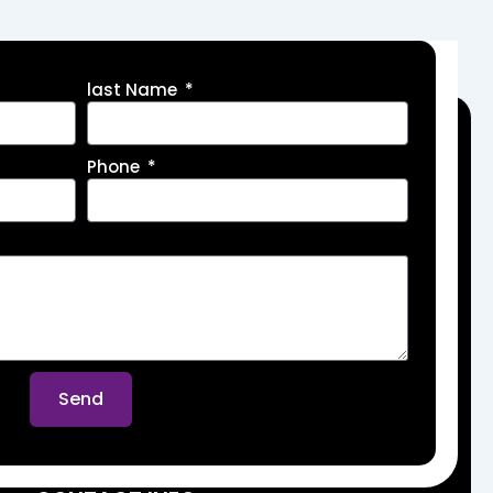
last Name
Phone
Send