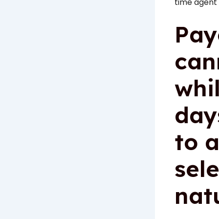
time agent
Pay
can
whil
day
to a
sel
nat