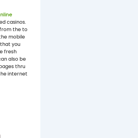
nline
ed casinos.
from the to
 the mobile
 that you
e fresh
can also be
bpages thru
the internet
n