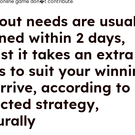
 online game don�t contribute.
out needs are usual
ned within 2 days,
st it takes an extra
s to suit your winn
rrive, according to
ected strategy,
urally