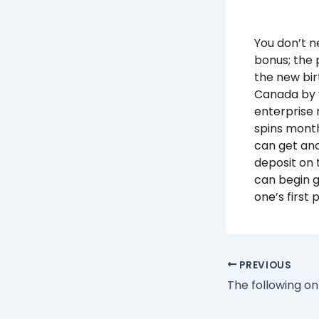
You don’t n
bonus; the 
the new bir
Canada by 
enterprise 
spins month
can get anot
deposit on 
can begin g
one’s first p
PREVIOUS