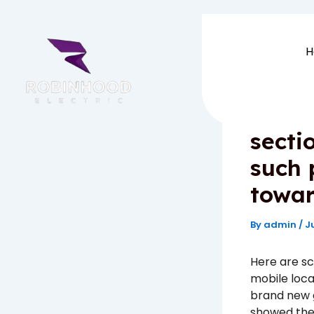
Skip
to
content
H
We vi
secti
such 
towar
By
admin
/
J
Here are sc
mobile loca
brand new g
showed the 