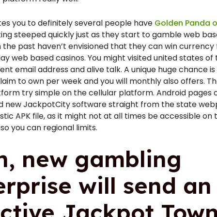
es you to definitely several people have
Golden Panda o
ing steeped quickly just as they start to gamble web bas
the past haven’t envisioned that they can win currency 
lay web based casinos. You might visited united states of
ent email address and alive talk. A unique huge chance is
laim to own per week and you will monthly also offers. Th
tform try simple on the cellular platform. Android pages 
nd new JackpotCity software straight from the state we
tic APK file, as it might not at all times be accessible on 
so you can regional limits.
h, new gambling
erprise will send an
ective Jackpot Tow