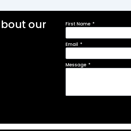
about our
First Name
Email
Message