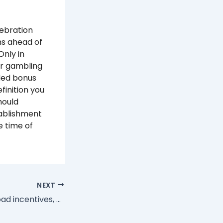
lebration
hs ahead of
Only in
er gambling
ded bonus
finition you
hould
tablishment
e time of
NEXT
These may is reload incentives, cashback sales, and free revolves on the the fresh video game