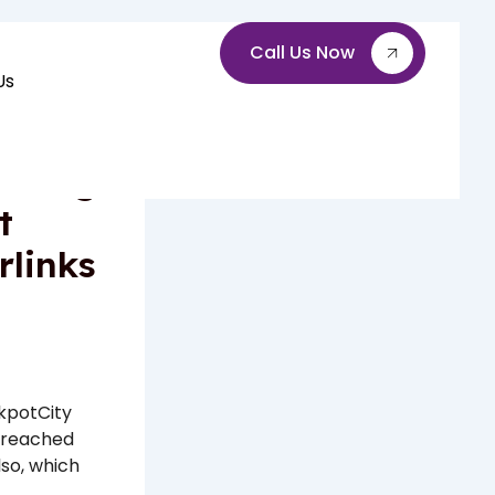
Call Us Now
Us
etting
t
rlinks
ckpotCity
e reached
so, which