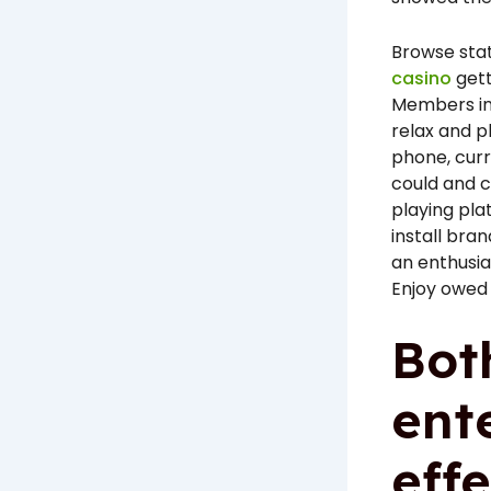
Browse stat
casino
gett
Members in 
relax and p
phone, curr
could and c
playing pla
install bra
an enthusias
Enjoy owed 
Bot
ent
eff