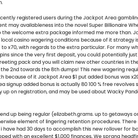
n.
recently registered users during the Jackpot Area gambli
nt may availableness into the novel Super Billionaire W
 to the welcome extra package informed me more than. J
local casino wagering conditions because of it strategy is
r to x70, with regards to the extra particular. For many w
pins since the very first deposit, you could potentially just 
eeting pack and you will claim new other countries in t
 the 2nd towards the 8th dumps! This new wagering req
h because of it Jackpot Area $1 put added bonus was x20
a signup added bonus is actually 80 100 % free revolves 
 up on registration, and may be used about Wacky Panda
nd up being regular (elizabeth.grams. up to getaways or
erwise element of lingering retention procedures. There
e i have had 30 days to accomplish this new rollover for b
ipped with an excellent $1,000 finances, We sprang headfi