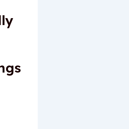
ly
ings