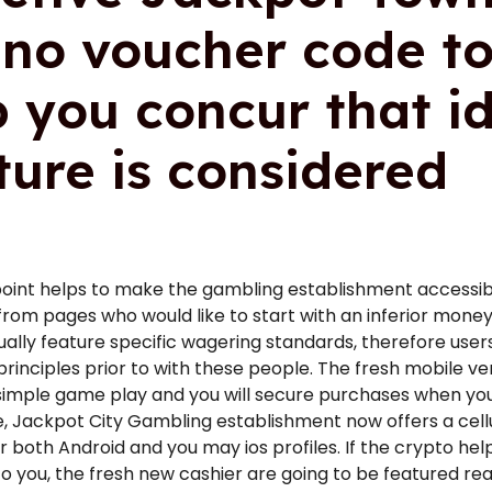
ino voucher code t
p you concur that i
ture is considered
point helps to make the gambling establishment accessib
rom pages who would like to start with an inferior money.
ually feature specific wagering standards, therefore users
rinciples prior to with these people. The fresh mobile vers
simple game play and you will secure purchases when you
e, Jackpot City Gambling establishment now offers a cellu
r both Android and you may ios profiles. If the crypto help
o you, the fresh new cashier are going to be featured real