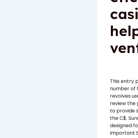
cas
hel
ven
This entry 
number of f
revolves us
review the p
to provide 
the C$. Sur
designed fo
important t