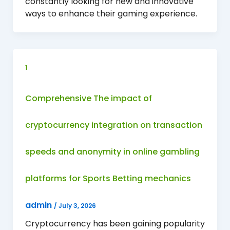
constantly looking for new and innovative
ways to enhance their gaming experience.
1
Comprehensive The impact of
cryptocurrency integration on transaction
speeds and anonymity in online gambling
platforms for Sports Betting mechanics
admin
/
July 3, 2026
Cryptocurrency has been gaining popularity