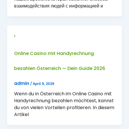
взаимодействия людей с информацией и
1
Online Casino mit Handyrechnung
bezahlen Österreich — Dein Guide 2026
admin
/
April 9, 2026
Wenn du in Österreich im Online Casino mit
Handyrechnung bezahlen möchtest, kannst
du von vielen Vorteilen profitieren. In diesem
Artikel