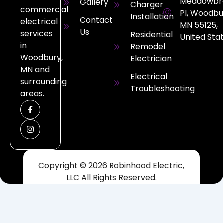
Meadowbr
Gallery
Charger
commercial
Pl, Woodbu
Installation
Contact
electrical
MN 55125,
Us
services
Residential
United Sta
in
Remodel
Woodbury,
Electrician
MN and
Electrical
surrounding
Troubleshooting
areas.
F
I
a
n
c
s
e
t
b
a
o
g
o
r
k
a
Copyright © 2026 Robinhood Electric,
-
m
f
LLC All Rights Reserved.