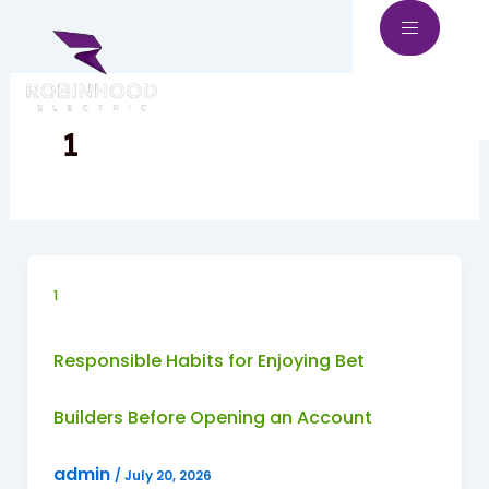
Skip
to
content
1
1
Responsible Habits for Enjoying Bet
Builders Before Opening an Account
admin
/
July 20, 2026