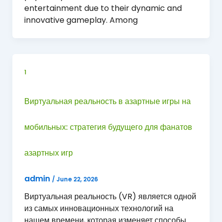
entertainment due to their dynamic and
innovative gameplay. Among
1
Виртуальная реальность в азартные игры на
мобильных: стратегия будущего для фанатов
азартных игр
admin
/
June 22, 2026
Виртуальная реальность (VR) является одной
из самых инновационных технологий на
нашем времени, которая изменяет способы