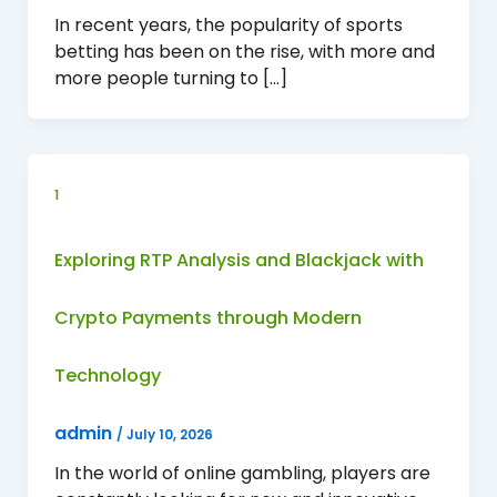
In recent years, the popularity of sports
betting has been on the rise, with more and
more people turning to […]
1
Exploring RTP Analysis and Blackjack with
Crypto Payments through Modern
Technology
admin
/
July 10, 2026
In the world of online gambling, players are