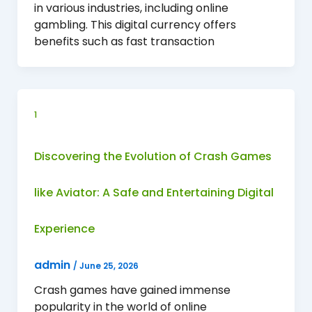
in various industries, including online
gambling. This digital currency offers
benefits such as fast transaction
1
Discovering the Evolution of Crash Games
like Aviator: A Safe and Entertaining Digital
Experience
admin
/
June 25, 2026
Crash games have gained immense
popularity in the world of online