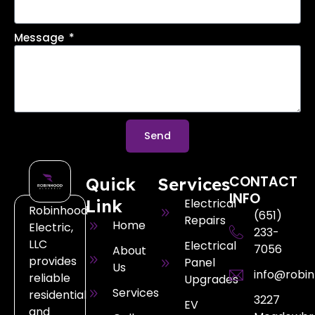
Message
Send
CONTACT
Quick
Services
INFO
Link
Electrical
Robinhood
(651)
Repairs
Home
Electric,
233-
LLC
Electrical
7056
About
provides
Panel
Us
info@robin
reliable
Upgrades
Services
residential
3227
EV
and