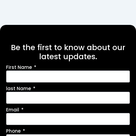
Be the first to know about our
latest updates.
First Name
last Name
Email
Phone