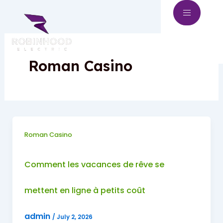
Skip
to
content
Roman Casino
Roman Casino
Comment les vacances de rêve se
mettent en ligne à petits coût
admin
/
July 2, 2026