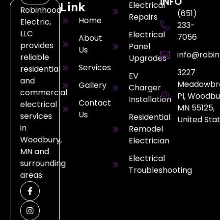
INFO
Link
Electrical
Robinhood
(651)
Repairs
Home
Electric,
233-
LLC
Electrical
7056
About
provides
Panel
Us
info@robin
reliable
Upgrades
Services
residential
3227
EV
and
Meadowbr
Gallery
Charger
commercial
Pl, Woodbu
Installation
Contact
electrical
MN 55125,
Us
services
Residential
United Sta
in
Remodel
Woodbury,
Electrician
MN and
Electrical
surrounding
Troubleshooting
areas.
F
I
a
n
c
s
e
t
b
a