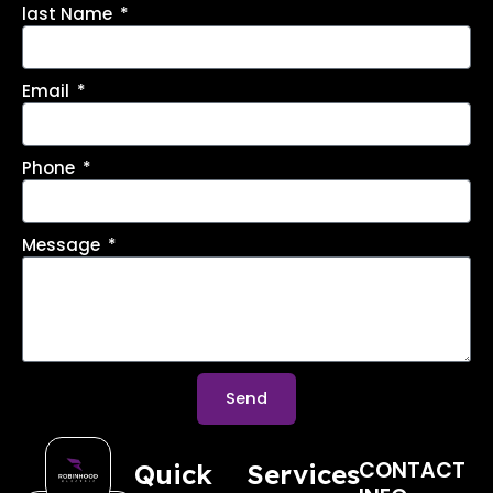
last Name
Email
Phone
Message
Send
CONTACT
Quick
Services