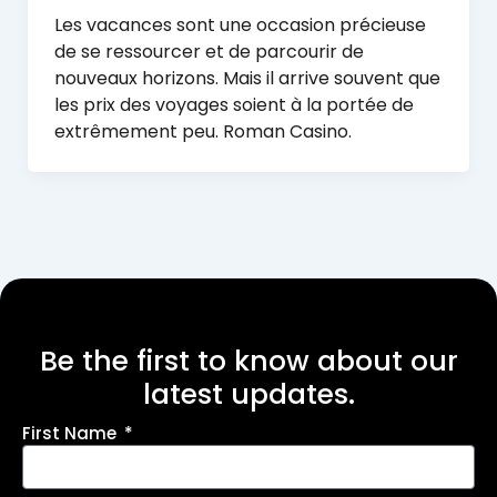
Les vacances sont une occasion précieuse
de se ressourcer et de parcourir de
nouveaux horizons. Mais il arrive souvent que
les prix des voyages soient à la portée de
extrêmement peu. Roman Casino.
Be the first to know about our
latest updates.
First Name