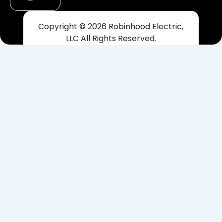
o
g
o
r
k
a
Copyright © 2026 Robinhood Electric,
-
m
f
LLC All Rights Reserved.