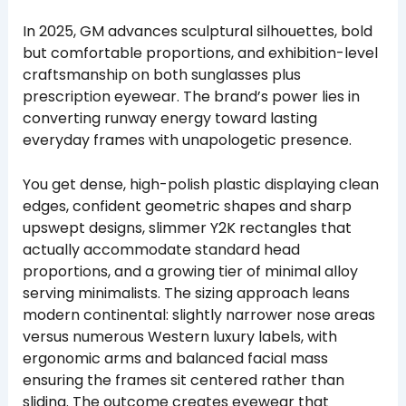
In 2025, GM advances sculptural silhouettes, bold
but comfortable proportions, and exhibition-level
craftsmanship on both sunglasses plus
prescription eyewear. The brand’s power lies in
converting runway energy toward lasting
everyday frames with unapologetic presence.
You get dense, high-polish plastic displaying clean
edges, confident geometric shapes and sharp
upswept designs, slimmer Y2K rectangles that
actually accommodate standard head
proportions, and a growing tier of minimal alloy
serving minimalists. The sizing approach leans
modern continental: slightly narrower nose areas
versus numerous Western luxury labels, with
ergonomic arms and balanced facial mass
ensuring the frames sit centered rather than
sliding. The outcome creates eyewear that