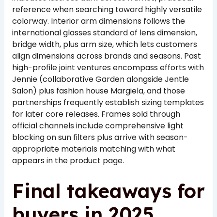
reference when searching toward highly versatile
colorway. Interior arm dimensions follows the
international glasses standard of lens dimension,
bridge width, plus arm size, which lets customers
align dimensions across brands and seasons. Past
high-profile joint ventures encompass efforts with
Jennie (collaborative Garden alongside Jentle
Salon) plus fashion house Margiela, and those
partnerships frequently establish sizing templates
for later core releases. Frames sold through
official channels include comprehensive light
blocking on sun filters plus arrive with season-
appropriate materials matching with what
appears in the product page.
Final takeaways for
buyers in 2025