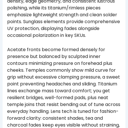
density, edge geometry, and consistent lustrous
polishing, while its titanium/rimless pieces
emphasize lightweight strength and clean solder
points. Sunglass elements provide comprehensive
UV protection, displaying fades alongside
occasional polarization in key SKUs.
Acetate fronts become formed densely for
presence but balanced by sculpted inner
contours minimizing pressure on forehead plus
cheeks. Temples commonly show mild curve for
grip without excessive clamping pressure, a sweet
point preventing headaches and sliding. Titanium
lines exchange mass toward comfort; you get
resilient bridges, well-formed pads, plus neat
temple joins that resist bending out of tune across
everyday handling. Lens tech is tuned for fashion-
forward clarity: consistent shades, tea and
charcoal fades keep eyes visible without straining,