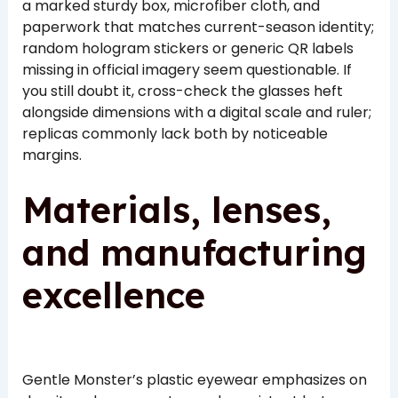
a marked sturdy box, microfiber cloth, and
paperwork that matches current-season identity;
random hologram stickers or generic QR labels
missing in official imagery seem questionable. If
you still doubt it, cross-check the glasses heft
alongside dimensions with a digital scale and ruler;
replicas commonly lack both by noticeable
margins.
Materials, lenses,
and manufacturing
excellence
Gentle Monster’s plastic eyewear emphasizes on