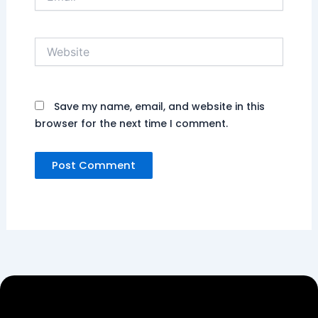
Website
Save my name, email, and website in this
browser for the next time I comment.