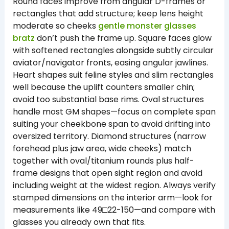
Round faces improve from angular D-frames or
rectangles that add structure; keep lens height
moderate so cheeks
gentle monster glasses
bratz
don’t push the frame up. Square faces glow
with softened rectangles alongside subtly circular
aviator/navigator fronts, easing angular jawlines.
Heart shapes suit feline styles and slim rectangles
well because the uplift counters smaller chin;
avoid too substantial base rims. Oval structures
handle most GM shapes—focus on complete span
suiting your cheekbone span to avoid drifting into
oversized territory. Diamond structures (narrow
forehead plus jaw area, wide cheeks) match
together with oval/titanium rounds plus half-
frame designs that open sight region and avoid
including weight at the widest region. Always verify
stamped dimensions on the interior arm—look for
measurements like 49□22-150—and compare with
glasses you already own that fits.