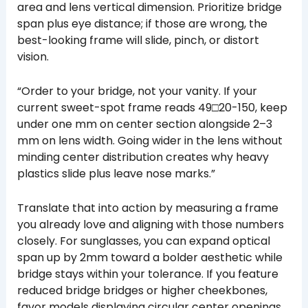
area and lens vertical dimension. Prioritize bridge
span plus eye distance; if those are wrong, the
best-looking frame will slide, pinch, or distort
vision.
“Order to your bridge, not your vanity. If your
current sweet-spot frame reads 49□20-150, keep
under one mm on center section alongside 2–3
mm on lens width. Going wider in the lens without
minding center distribution creates why heavy
plastics slide plus leave nose marks.”
Translate that into action by measuring a frame
you already love and aligning with those numbers
closely. For sunglasses, you can expand optical
span up by 2mm toward a bolder aesthetic while
bridge stays within your tolerance. If you feature
reduced bridge bridges or higher cheekbones,
favor models displaying circular center openings