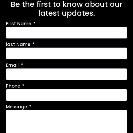
Be the first to know about our
latest updates.
First Name
last Name
Email
Phone
Message