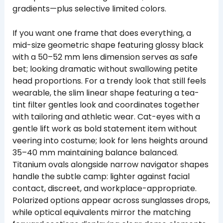
gradients—plus selective limited colors.
If you want one frame that does everything, a
mid-size geometric shape featuring glossy black
with a 50–52 mm lens dimension serves as safe
bet; looking dramatic without swallowing petite
head proportions. For a trendy look that still feels
wearable, the slim linear shape featuring a tea-
tint filter gentles look and coordinates together
with tailoring and athletic wear. Cat-eyes with a
gentle lift work as bold statement item without
veering into costume; look for lens heights around
35–40 mm maintaining balance balanced.
Titanium ovals alongside narrow navigator shapes
handle the subtle camp: lighter against facial
contact, discreet, and workplace-appropriate.
Polarized options appear across sunglasses drops,
while optical equivalents mirror the matching