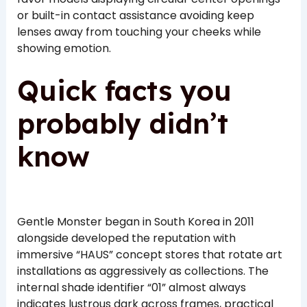
or built-in contact assistance avoiding keep
lenses away from touching your cheeks while
showing emotion.
Quick facts you
probably didn’t
know
Gentle Monster began in South Korea in 2011
alongside developed the reputation with
immersive “HAUS” concept stores that rotate art
installations as aggressively as collections. The
internal shade identifier “01” almost always
indicates lustrous dark across frames, practical