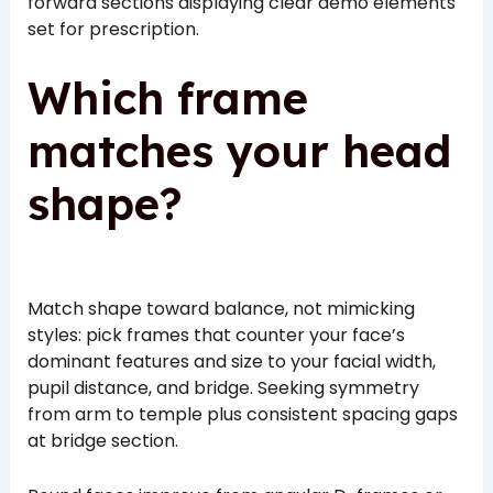
forward sections displaying clear demo elements
set for prescription.
Which frame
matches your head
shape?
Match shape toward balance, not mimicking
styles: pick frames that counter your face’s
dominant features and size to your facial width,
pupil distance, and bridge. Seeking symmetry
from arm to temple plus consistent spacing gaps
at bridge section.