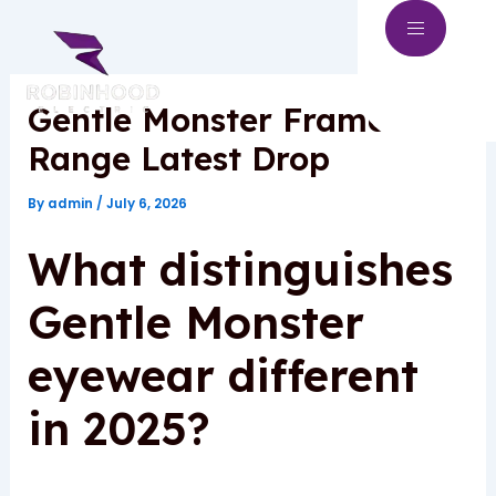
Skip
to
content
Gentle Monster Frames
Range Latest Drop
By
admin
/
July 6, 2026
What distinguishes
Gentle Monster
eyewear different
in 2025?