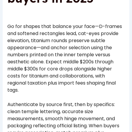
Go for shapes that balance your face—D-frames
and softened rectangles lead, cat-eyes provide
elevation, titanium rounds preserve subtle
appearance—and anchor selection using the
numbers printed on the inner temple versus
aesthetic alone. Expect middle $200s through
middle $300s for core drops alongside higher
costs for titanium and collaborations, with
regional taxation plus import fees shaping final
tags.
Authenticate by source first, then by specifics:
clean temple lettering, accurate size
measurements, smooth hinge movement, and
packaging reflecting official listing. When buyers