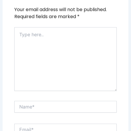
Your email address will not be published.
Required fields are marked
*
Type
here..
Name*
Email*