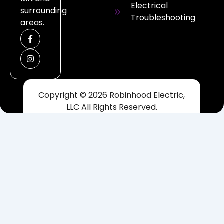
Electrical
surrounding
Troubleshooting
areas.
F
I
a
n
c
s
e
t
b
a
o
g
o
r
k
a
Copyright © 2026 Robinhood Electric,
-
m
f
LLC All Rights Reserved.