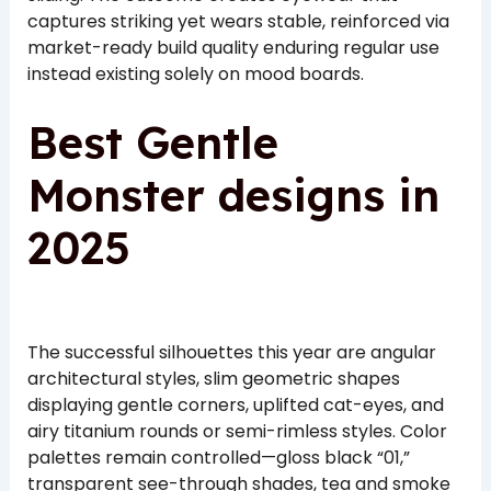
captures striking yet wears stable, reinforced via
market-ready build quality enduring regular use
instead existing solely on mood boards.
Best Gentle
Monster designs in
2025
The successful silhouettes this year are angular
architectural styles, slim geometric shapes
displaying gentle corners, uplifted cat-eyes, and
airy titanium rounds or semi-rimless styles. Color
palettes remain controlled—gloss black “01,”
transparent see-through shades, tea and smoke