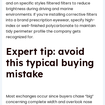
and on specific styles filtered filters to reduce
brightness during driving and marine
environments. If you’re installing corrective filters
into a brand prescription eyewear, specify high-
index or well-finished polycarbonate to maintain
tidy perimeter profile the company gets
recognized for.
Expert tip: avoid
this typical buying
mistake
Most exchanges occur since buyers chase “big”
concerning complete width and overlook nose