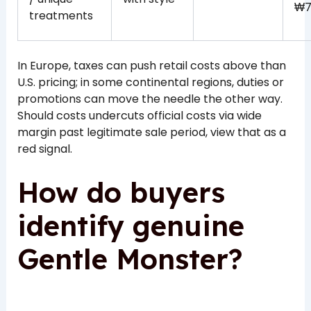
₩7
treatments
In Europe, taxes can push retail costs above than
U.S. pricing; in some continental regions, duties or
promotions can move the needle the other way.
Should costs undercuts official costs via wide
margin past legitimate sale period, view that as a
red signal.
How do buyers
identify genuine
Gentle Monster?