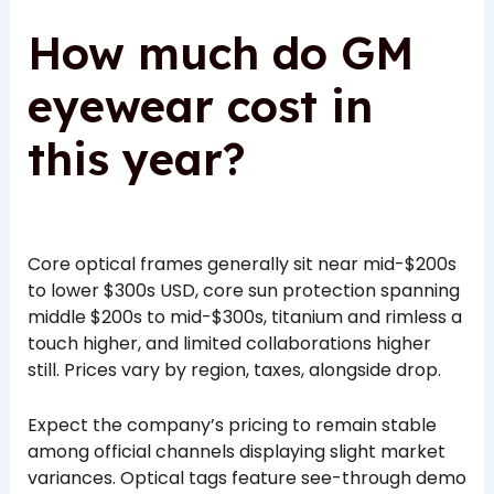
How much do GM
eyewear cost in
this year?
Core optical frames generally sit near mid-$200s
to lower $300s USD, core sun protection spanning
middle $200s to mid-$300s, titanium and rimless a
touch higher, and limited collaborations higher
still. Prices vary by region, taxes, alongside drop.
Expect the company’s pricing to remain stable
among official channels displaying slight market
variances. Optical tags feature see-through demo