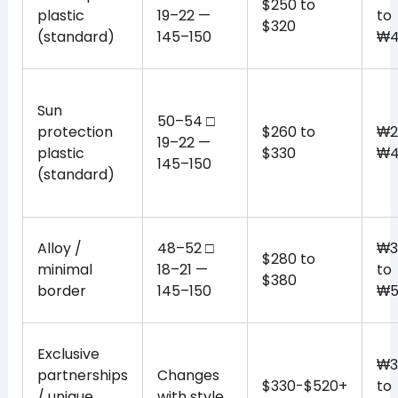
$250 to
plastic
19–22 —
to
$320
(standard)
145–150
₩4
Sun
50–54 □
protection
$260 to
₩2
19–22 —
plastic
$330
₩4
145–150
(standard)
Alloy /
48–52 □
₩3
$280 to
minimal
18–21 —
to
$380
border
145–150
₩5
Exclusive
₩3
partnerships
Changes
$330-$520+
to
/ unique
with style