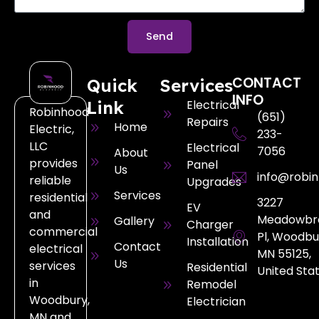
Send
CONTACT
Quick
Services
INFO
Link
Electrical
Robinhood
(651)
Repairs
Home
Electric,
233-
LLC
Electrical
7056
About
provides
Panel
Us
info@robin
reliable
Upgrades
Services
residential
3227
EV
and
Meadowbr
Gallery
Charger
commercial
Pl, Woodbu
Installation
Contact
electrical
MN 55125,
Us
services
Residential
United Sta
in
Remodel
Woodbury,
Electrician
MN and