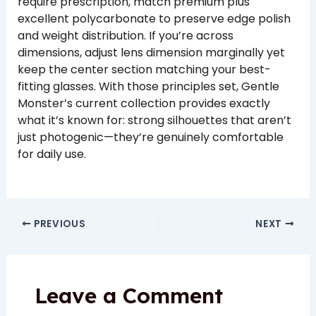
require prescription, match premium plus
excellent polycarbonate to preserve edge polish
and weight distribution. If you’re across
dimensions, adjust lens dimension marginally yet
keep the center section matching your best-
fitting glasses. With those principles set, Gentle
Monster’s current collection provides exactly
what it’s known for: strong silhouettes that aren’t
just photogenic—they’re genuinely comfortable
for daily use.
PREVIOUS
NEXT
Leave a Comment