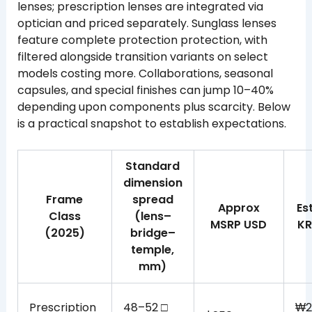
lenses; prescription lenses are integrated via
optician and priced separately. Sunglass lenses
feature complete protection protection, with
filtered alongside transition variants on select
models costing more. Collaborations, seasonal
capsules, and special finishes can jump 10–40%
depending upon components plus scarcity. Below
is a practical snapshot to establish expectations.
Standard
dimension
Frame
spread
Approx
Es
Class
(lens–
MSRP USD
KR
(2025)
bridge–
temple,
mm)
Prescription
48–52 □
₩2