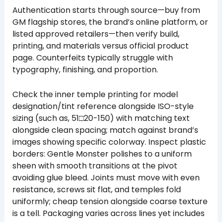
Authentication starts through source—buy from
GM flagship stores, the brand’s online platform, or
listed approved retailers—then verify build,
printing, and materials versus official product
page. Counterfeits typically struggle with
typography, finishing, and proportion.
Check the inner temple printing for model
designation/tint reference alongside ISO-style
sizing (such as, 51□20-150) with matching text
alongside clean spacing; match against brand’s
images showing specific colorway. Inspect plastic
borders: Gentle Monster polishes to a uniform
sheen with smooth transitions at the pivot
avoiding glue bleed. Joints must move with even
resistance, screws sit flat, and temples fold
uniformly; cheap tension alongside coarse texture
is a tell. Packaging varies across lines yet includes